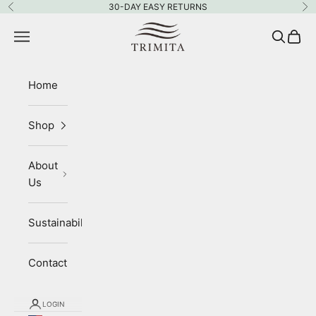
Skip to content
30-DAY EASY RETURNS
Previous
Ne
Trimita
Navigation menu
Search
Cart
Home
Shop
About
Us
Sustainability
Contact
LOGIN