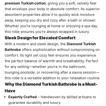
premium Turkish cotton
, giving you a soft, velvety feel
that envelops your body in absolute comfort. Its superior
absorbent properties allow it to quickly wick moisture
away, keeping you dry and cozy after a bath or shower.
Whether you're lounging at home or enjoying a spa day,
this robe ensures you're always wrapped in luxury.
Sleek Design for Elevated Comfort
With a modern and sleek design, the
Diamond Turkish
Bathrobe
offers sophistication without compromising on
comfort. Its light yet cozy feel ensures you experience
the perfect balance of warmth and breathability. Perfect
for any setting—whether you're in the bathroom,
lounging poolside, or recovering after a sauna session—
this robe is a versatile addition to your relaxation routine.
Why the Diamond Turkish Bathrobe Is a Must-
Have
Expertly Crafted
– Handwoven by skilled artisans to
guarantee durability and luxury.