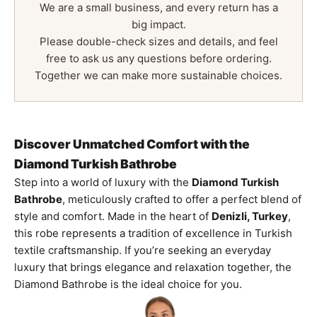
We are a small business, and every return has a
big impact.
Please double-check sizes and details, and feel
free to ask us any questions before ordering.
Together we can make more sustainable choices.
Discover Unmatched Comfort with the
Diamond Turkish Bathrobe
Step into a world of luxury with the
Diamond Turkish
Bathrobe
, meticulously crafted to offer a perfect blend of
style and comfort. Made in the heart of
Denizli, Turkey
,
this robe represents a tradition of excellence in Turkish
textile craftsmanship. If you’re seeking an everyday
luxury that brings elegance and relaxation together, the
Diamond Bathrobe is the ideal choice for you.