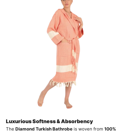
Luxurious Softness & Absorbency
The
Diamond Turkish Bathrobe
is woven from
100%