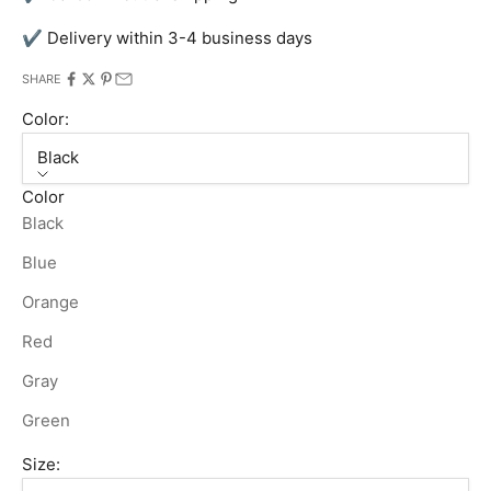
✔ Delivery within 3-4 business days
SHARE
Color:
Black
Color
Black
Blue
Orange
Red
Gray
Green
Size: