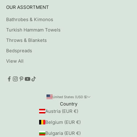
OUR ASSORTMENT
Bathrobes & Kimonos
Turkish Hammam Towels
Throws & Blankets
Bedspreads
View All
United States (USD $)
Country
Austria (EUR €)
Belgium (EUR €)
Bulgaria (EUR €)