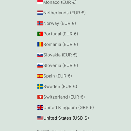
Monaco (EUR €)
Netherlands (EUR €)
Norway (EUR €)
Portugal (EUR €)
Romania (EUR €)
Slovakia (EUR €)
Slovenia (EUR €)
Spain (EUR €)
Sweden (EUR €)
Switzerland (EUR €)
United Kingdom (GBP £)
United States (USD $)