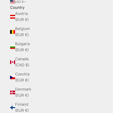
USD $
Country
Austria
(EUR €)
Belgium
(EUR €)
Bulgaria
(EUR €)
Canada
(CAD $)
Czechia
(EUR €)
Denmark
(EUR €)
Finland
(EUR €)