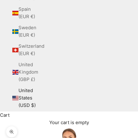
Spain
(EUR €)
Sweden
(EUR €)
Switzerland
(EUR €)
United
Kingdom
(GBP £)
United
States
(USD $)
Cart
Your cart is empty
Zoom picture