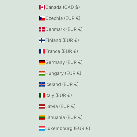
Canada (CAD $)
Czechia (EUR €)
Denmark (EUR €)
Finland (EUR €)
France (EUR €)
Germany (EUR €)
Hungary (EUR €)
Iceland (EUR €)
Italy (EUR €)
Latvia (EUR €)
Lithuania (EUR €)
Luxembourg (EUR €)