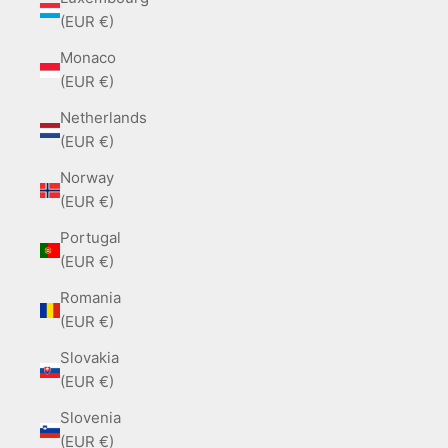
(EUR €)
Monaco
(EUR €)
Netherlands
(EUR €)
Norway
(EUR €)
Portugal
(EUR €)
Romania
(EUR €)
Slovakia
(EUR €)
Slovenia
(EUR €)