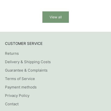
View all
CUSTOMER SERVICE
Returns
Delivery & Shipping Costs
Guarantee & Complaints
Terms of Service
Payment methods
Privacy Policy
Contact