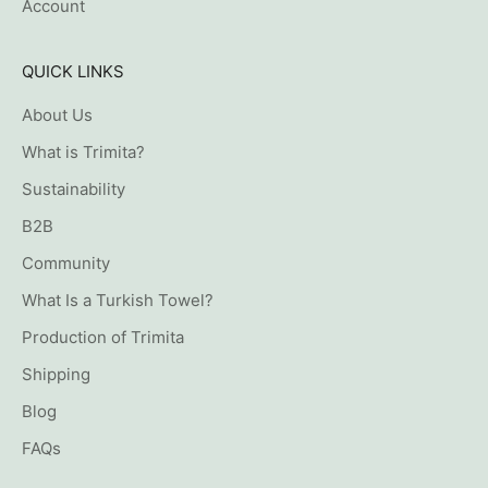
Account
QUICK LINKS
About Us
What is Trimita?
Sustainability
B2B
Community
What Is a Turkish Towel?
Production of Trimita
Shipping
Blog
FAQs