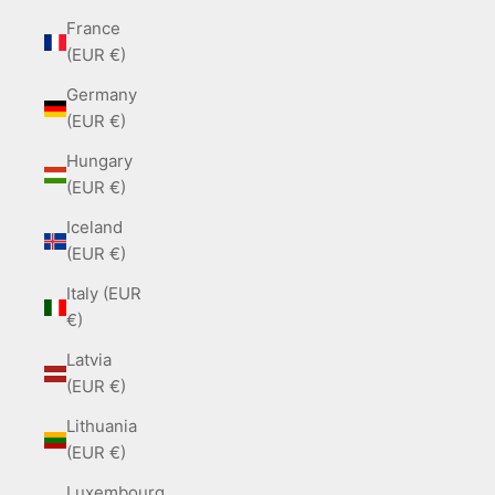
France
(EUR €)
Germany
(EUR €)
Hungary
(EUR €)
Iceland
(EUR €)
Italy (EUR
€)
Latvia
(EUR €)
Lithuania
(EUR €)
Luxembourg