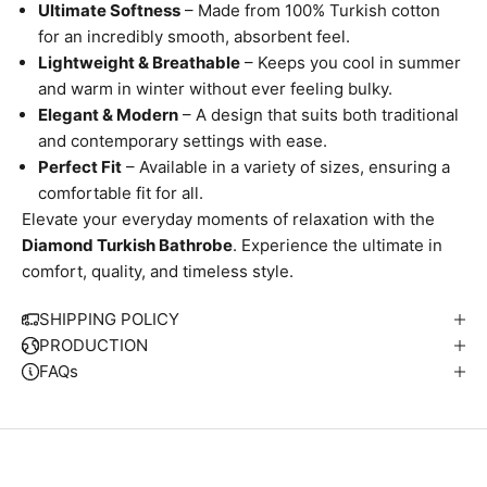
Ultimate Softness
– Made from 100% Turkish cotton
for an incredibly smooth, absorbent feel.
Lightweight & Breathable
– Keeps you cool in summer
and warm in winter without ever feeling bulky.
Elegant & Modern
– A design that suits both traditional
and contemporary settings with ease.
Perfect Fit
– Available in a variety of sizes, ensuring a
comfortable fit for all.
Elevate your everyday moments of relaxation with the
Diamond Turkish Bathrobe
. Experience the ultimate in
W
comfort, quality, and timeless style.
e
S
SHIPPING POLICY
i
PRODUCTION
p
FAQs
S
u
t
i
n