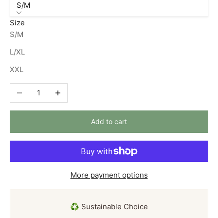
S/M
Size
S/M
L/XL
XXL
Decrease quantity
Increase quantity
Add to cart
More payment options
♻️ Sustainable Choice