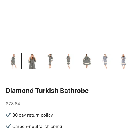
Diamond Turkish Bathrobe
Sale price
$78.84
✔ 30 day return policy
✔ Carbon-neutral shipping