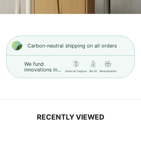
i
h
c
r
.
L
Carbon-neutral shipping on all orders
e
r
n
We fund
M
innovations in...
Direct Air Capture
Bio Oil
Mineralization
o
e
RECENTLY VIEWED