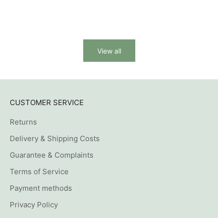
(1)
View all
CUSTOMER SERVICE
Returns
Delivery & Shipping Costs
Guarantee & Complaints
Terms of Service
Payment methods
Privacy Policy