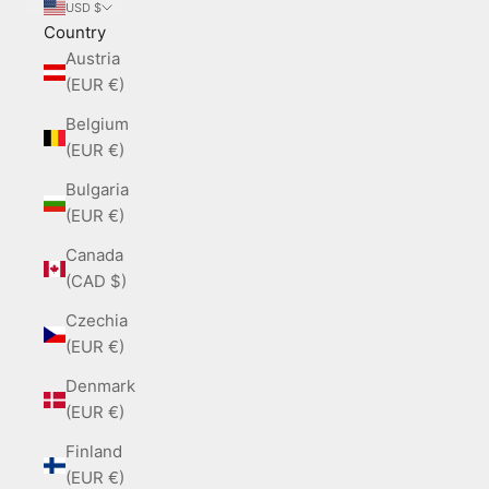
USD $
Country
Austria
(EUR €)
Belgium
(EUR €)
Bulgaria
(EUR €)
Canada
(CAD $)
Czechia
(EUR €)
Denmark
(EUR €)
Finland
(EUR €)