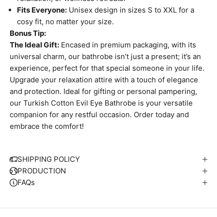
Fits Everyone:
Unisex design in sizes S to XXL for a
cosy fit, no matter your size.
Bonus Tip:
The Ideal Gift:
Encased in premium packaging, with its
universal charm, our bathrobe isn’t just a present; it’s an
experience, perfect for that special someone in your life.
Upgrade your relaxation attire with a touch of elegance
and protection. Ideal for gifting or personal pampering,
our Turkish Cotton Evil Eye Bathrobe is your versatile
companion for any restful occasion. Order today and
embrace the comfort!
W
e
S
SHIPPING POLICY
i
PRODUCTION
p
FAQs
S
u
t