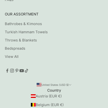
OUR ASSORTMENT
Bathrobes & Kimonos
Turkish Hammam Towels
Throws & Blankets
Bedspreads
View All
United States (USD $)
Country
Austria (EUR €)
Belgium (EUR €)