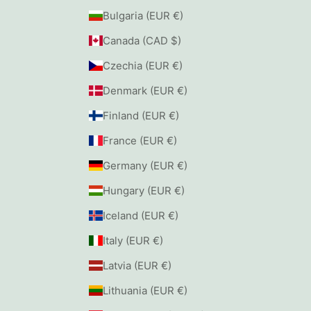
Bulgaria (EUR €)
Canada (CAD $)
Czechia (EUR €)
Denmark (EUR €)
Finland (EUR €)
France (EUR €)
Germany (EUR €)
Hungary (EUR €)
Iceland (EUR €)
Italy (EUR €)
Latvia (EUR €)
Lithuania (EUR €)