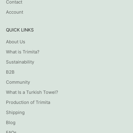
Contact
Account
QUICK LINKS
About Us
What is Trimita?
Sustainability
B2B
Community
What Is a Turkish Towel?
Production of Trimita
Shipping
Blog
FAQs