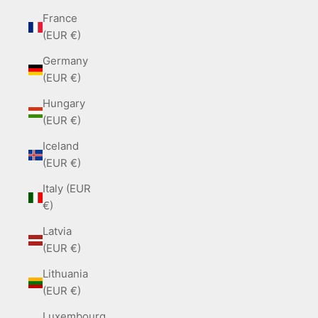
France
(EUR €)
Germany
(EUR €)
Hungary
(EUR €)
Iceland
(EUR €)
Italy (EUR
€)
Latvia
(EUR €)
Lithuania
(EUR €)
Luxembourg