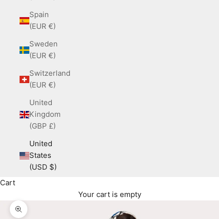
Spain
(EUR €)
Sweden
(EUR €)
Switzerland
(EUR €)
United
Kingdom
(GBP £)
United
States
(USD $)
Cart
Your cart is empty
Zoom picture