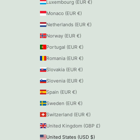
Luxembourg (EUR €)
Monaco (EUR €)
Netherlands (EUR €)
Norway (EUR €)
Portugal (EUR €)
Romania (EUR €)
Slovakia (EUR €)
Slovenia (EUR €)
Spain (EUR €)
Sweden (EUR €)
Switzerland (EUR €)
United Kingdom (GBP £)
United States (USD $)