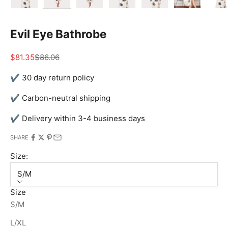
Evil Eye Bathrobe
Sale price
Regular price
$81.35
$86.06
✔ 30 day return policy
✔ Carbon-neutral shipping
✔ Delivery within 3-4 business days
SHARE
Size:
S/M
Size
S/M
L/XL