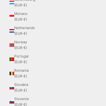
(EUR €)
Monaco
(EUR €)
Netherlands
(EUR €)
Norway
(EUR €)
Portugal
(EUR €)
Romania
(EUR €)
Slovakia
(EUR €)
Slovenia
(EUR €)