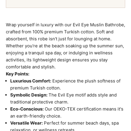
Wrap yourself in luxury with our Evil Eye Muslin Bathrobe,
crafted from 100% premium Turkish cotton. Soft and
absorbent, this robe isn't just for lounging at home.
Whether you're at the beach soaking up the summer sun,
enjoying a tranquil spa day, or indulging in wellness
activities, its lightweight design ensures you stay
comfortable and stylish.
Key Points:
Luxurious Comfort:
Experience the plush softness of
premium Turkish cotton.
Symbolic Design:
The Evil Eye motif adds style and
traditional protective charm.
Eco-Conscious:
Our OEKO-TEX certification means it's
an earth-friendly choice.
Versatile Wear:
Perfect for summer beach days, spa
relaxation, or wellness retreats.