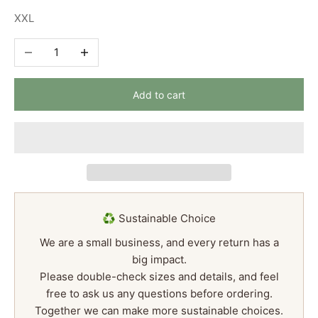
XXL
Decrease quantity
Increase quantity
Add to cart
♻️ Sustainable Choice
We are a small business, and every return has a
big impact.
Please double-check sizes and details, and feel
free to ask us any questions before ordering.
Together we can make more sustainable choices.