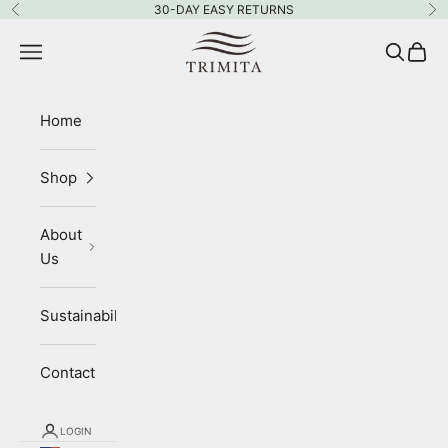
Skip to content
30-DAY EASY RETURNS
Previous
Ne
Trimita
Navigation menu
Search
Cart
Home
Shop
About
Us
Sustainability
Contact
LOGIN