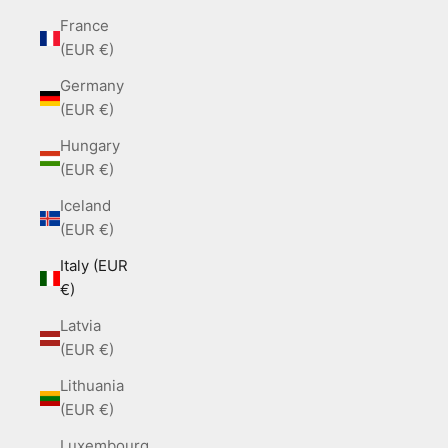
France
(EUR €)
Germany
(EUR €)
Hungary
(EUR €)
Iceland
(EUR €)
Italy (EUR
€)
Latvia
(EUR €)
Lithuania
(EUR €)
Luxembourg