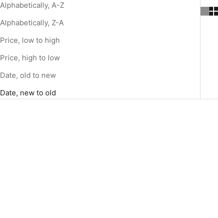
Alphabetically, A-Z
Alphabetically, Z-A
Price, low to high
Price, high to low
Date, old to new
Date, new to old
SOLD OUT
Add to cart