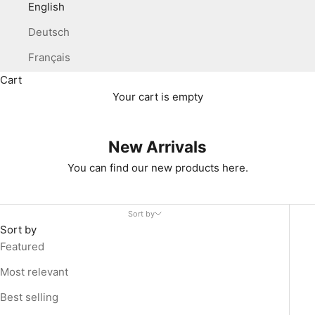
English
Deutsch
Français
Cart
Your cart is empty
New Arrivals
You can find our new products here.
Sort by
Sort by
Featured
Most relevant
Best selling