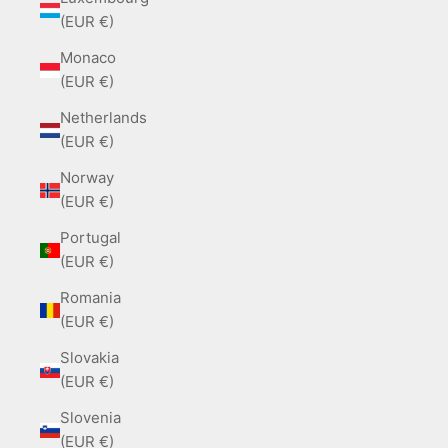
(EUR €)
Monaco
(EUR €)
Netherlands
(EUR €)
Norway
(EUR €)
Portugal
(EUR €)
Romania
(EUR €)
Slovakia
(EUR €)
Slovenia
(EUR €)