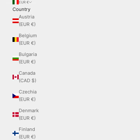
EUR €
Country
Austria
(EUR €)
Belgium
(EUR €)
Bulgaria
(EUR €)
Canada
(CAD $)
Czechia
(EUR €)
Denmark
(EUR €)
Finland
(EUR €)