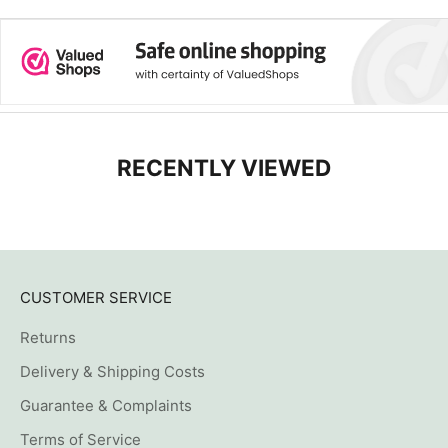
RECENTLY VIEWED
CUSTOMER SERVICE
Returns
Delivery & Shipping Costs
Guarantee & Complaints
Terms of Service