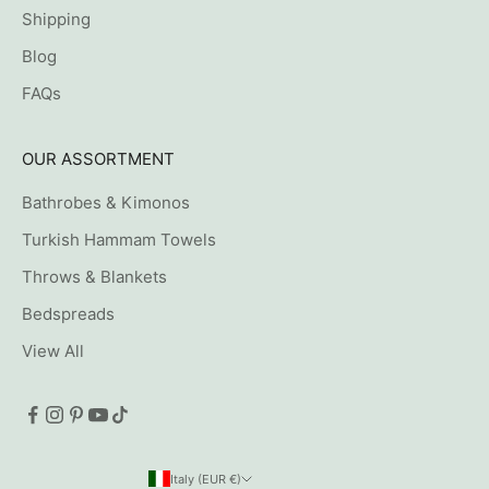
Shipping
Blog
FAQs
OUR ASSORTMENT
Bathrobes & Kimonos
Turkish Hammam Towels
Throws & Blankets
Bedspreads
View All
Italy (EUR €)