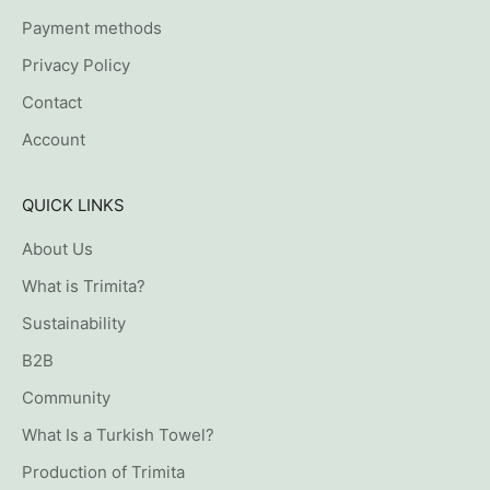
Payment methods
Privacy Policy
Contact
Account
QUICK LINKS
About Us
What is Trimita?
Sustainability
B2B
Community
What Is a Turkish Towel?
Production of Trimita