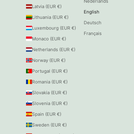
Nederlands
Latvia (EUR €)
English
Lithuania (EUR €)
Deutsch
Luxembourg (EUR €)
Français
Monaco (EUR €)
Netherlands (EUR €)
Norway (EUR €)
Portugal (EUR €)
Romania (EUR €)
Slovakia (EUR €)
Slovenia (EUR €)
Spain (EUR €)
Sweden (EUR €)