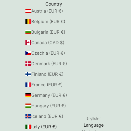
Country
Austria (EUR €)
Belgium (EUR €)
Bulgaria (EUR €)
Canada (CAD $)
Czechia (EUR €)
Denmark (EUR €)
Finland (EUR €)
France (EUR €)
Germany (EUR €)
Hungary (EUR €)
Iceland (EUR €)
English
Language
Italy (EUR €)