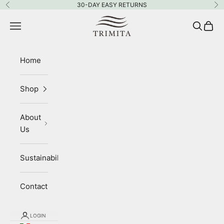
Skip to content
30-DAY EASY RETURNS
Previous
Ne
Trimita
Navigation menu
Search
Cart
Home
Shop
About
Us
Sustainability
Contact
LOGIN