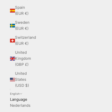
Spain
(EUR €)
Sweden
(EUR €)
Switzerland
(EUR €)
United
Kingdom
(GBP £)
United
States
(USD $)
English
Language
Nederlands