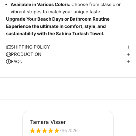
Available in Various Colors:
Choose from classic or
vibrant stripes to match your unique taste.
Upgrade Your Beach Days or Bathroom Routine
Experience the ultimate in comfort, style, and
W
sustainability with the Sabina Turkish Towel.
e
S
SHIPPING POLICY
i
PRODUCTION
p
FAQs
S
u
t
i
n
a
l
y
E
v
r