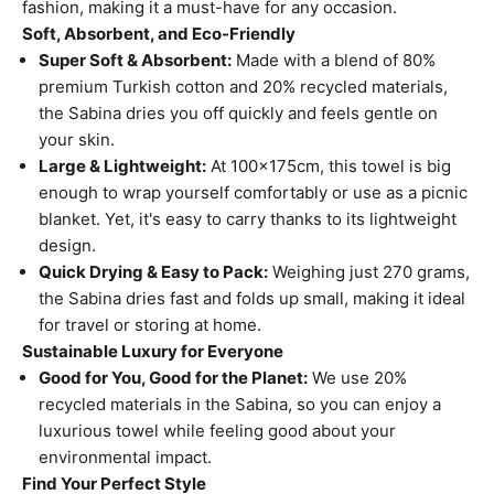
fashion, making it a must-have for any occasion.
Soft, Absorbent, and Eco-Friendly
Super Soft & Absorbent:
Made with a blend of 80%
premium Turkish cotton and 20% recycled materials,
the Sabina dries you off quickly and feels gentle on
your skin.
Large & Lightweight:
At 100x175cm, this towel is big
enough to wrap yourself comfortably or use as a picnic
blanket. Yet, it's easy to carry thanks to its lightweight
design.
Quick Drying & Easy to Pack:
Weighing just 270 grams,
the Sabina dries fast and folds up small, making it ideal
for travel or storing at home.
Sustainable Luxury for Everyone
Good for You, Good for the Planet:
We use 20%
recycled materials in the Sabina, so you can enjoy a
luxurious towel while feeling good about your
environmental impact.
Find Your Perfect Style