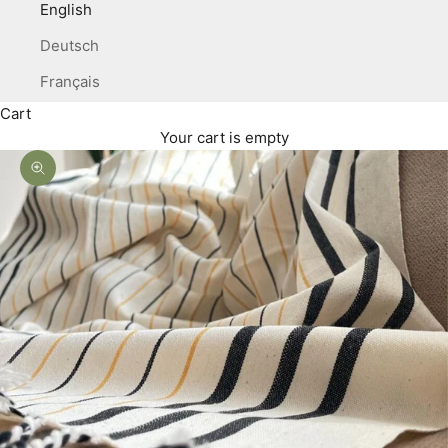
English
Deutsch
Français
Cart
Your cart is empty
Zoom picture