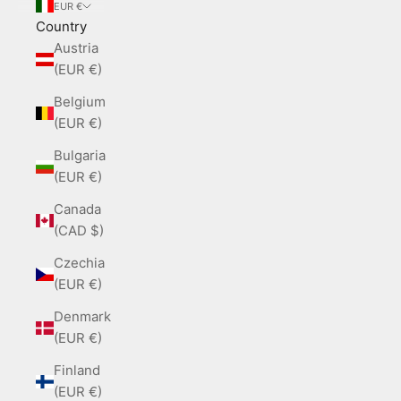
EUR €
Country
Austria
(EUR €)
Belgium
(EUR €)
Bulgaria
(EUR €)
Canada
(CAD $)
Czechia
(EUR €)
Denmark
(EUR €)
Finland
(EUR €)