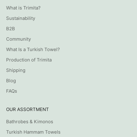
What is Trimita?
Sustainability
B2B
Community
What Is a Turkish Towel?
Production of Trimita
Shipping
Blog
FAQs
OUR ASSORTMENT
Bathrobes & Kimonos
Turkish Hammam Towels