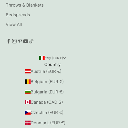
Throws & Blankets
Bedspreads
View All
Italy (EUR €)
Country
Austria (EUR €)
Belgium (EUR €)
Bulgaria (EUR €)
Canada (CAD $)
Czechia (EUR €)
Denmark (EUR €)