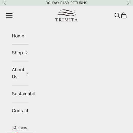
Skip to content
30-DAY EASY RETURNS
Previous
Ne
Trimita
Navigation menu
Search
Cart
Home
Shop
About
Us
Sustainability
Contact
LOGIN