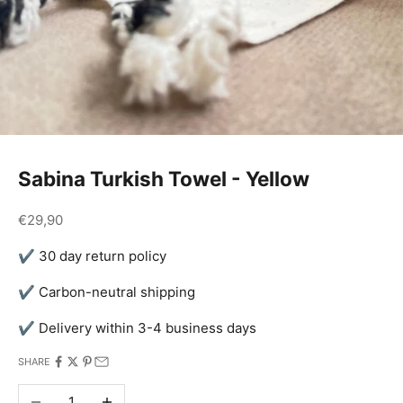
Sabina Turkish Towel - Yellow
Sale price
€29,90
✔ 30 day return policy
✔ Carbon-neutral shipping
✔ Delivery within 3-4 business days
SHARE
Decrease quantity
Increase quantity