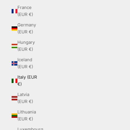
France
(EUR €)
Germany
(EUR €)
Hungary
(EUR €)
Iceland
(EUR €)
Italy (EUR
€)
Latvia
(EUR €)
Lithuania
(EUR €)
Luxembourg