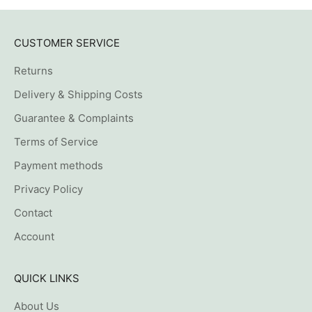
CUSTOMER SERVICE
Returns
Delivery & Shipping Costs
Guarantee & Complaints
Terms of Service
Payment methods
Privacy Policy
Contact
Account
QUICK LINKS
About Us