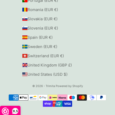
Portugal (EUR €)
Romania (EUR €)
Slovakia (EUR €)
Slovenia (EUR €)
Spain (EUR €)
Sweden (EUR €)
Switzerland (EUR €)
United Kingdom (GBP £)
United States (USD $)
© 2026 - Trimita
Powered by Shopify
9,5