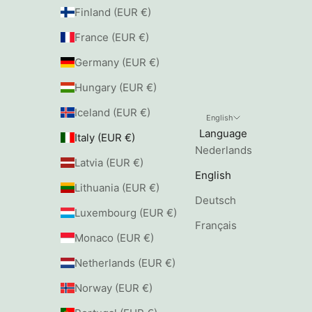
Finland (EUR €)
France (EUR €)
Germany (EUR €)
Hungary (EUR €)
Iceland (EUR €)
English
Language
Italy (EUR €)
Nederlands
Latvia (EUR €)
English
Lithuania (EUR €)
Deutsch
Luxembourg (EUR €)
Français
Monaco (EUR €)
Netherlands (EUR €)
Norway (EUR €)