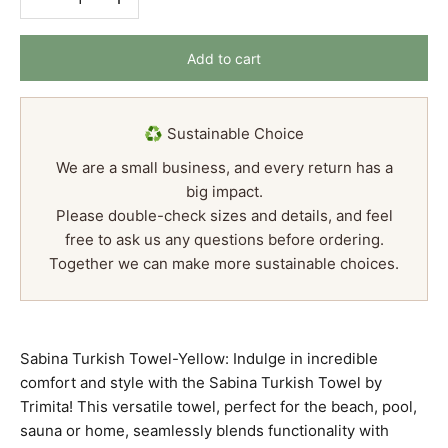
Add to cart
♻️ Sustainable Choice
We are a small business, and every return has a
big impact.
Please double-check sizes and details, and feel
free to ask us any questions before ordering.
Together we can make more sustainable choices.
Sabina Turkish Towel-Yellow: Indulge in incredible
comfort and style with the Sabina Turkish Towel by
Trimita! This versatile towel, perfect for the beach, pool,
sauna or home, seamlessly blends functionality with