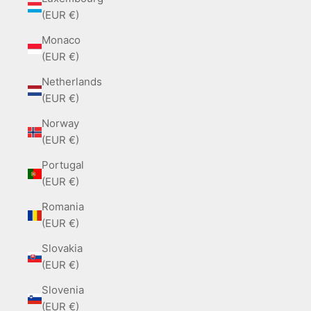
(EUR €)
Monaco
(EUR €)
Netherlands
(EUR €)
Norway
(EUR €)
Portugal
(EUR €)
Romania
(EUR €)
Slovakia
(EUR €)
Slovenia
(EUR €)