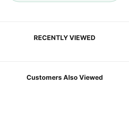
n
M
o
e
RECENTLY VIEWED
Customers Also Viewed
SAVE 10%