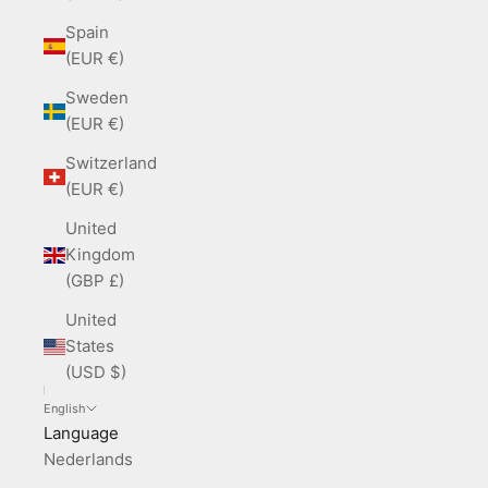
Spain
(EUR €)
Sweden
(EUR €)
Switzerland
(EUR €)
United
Kingdom
(GBP £)
United
States
(USD $)
English
Language
Nederlands