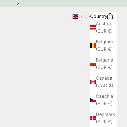
Next
Country
Search
Cart
GBP £
Austria
(EUR €)
Belgium
(EUR €)
Bulgaria
(EUR €)
Canada
(CAD $)
Czechia
(EUR €)
Denmark
(EUR €)