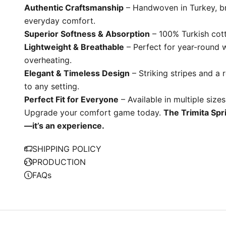
Authentic Craftsmanship
– Handwoven in Turkey, br
everyday comfort.
Superior Softness & Absorption
– 100% Turkish cotto
Lightweight & Breathable
– Perfect for year-round 
overheating.
Elegant & Timeless Design
– Striking stripes and a 
to any setting.
W
Perfect Fit for Everyone
– Available in multiple sizes
e
Upgrade your comfort game today.
The Trimita Spri
S
—it’s an experience.
i
p
SHIPPING POLICY
S
PRODUCTION
u
FAQs
t
i
n
a