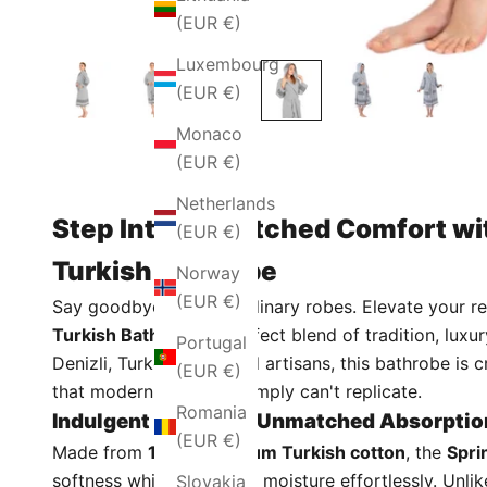
(EUR €)
Luxembourg
(EUR €)
Monaco
(EUR €)
Netherlands
Step Into Unmatched Comfort wit
(EUR €)
Turkish Bathrobe
Norway
(EUR €)
Say goodbye to stiff, ordinary robes. Elevate your r
Turkish Bathrobe
, a perfect blend of tradition, lu
Portugal
Denizli, Turkey, by skilled artisans, this bathrobe i
(EUR €)
that modern machines simply can't replicate.
Romania
Indulgent Softness, Unmatched Absorptio
(EUR €)
Made from
100% premium Turkish cotton
, the
Spri
softness while absorbing moisture effortlessly. Unli
Slovakia