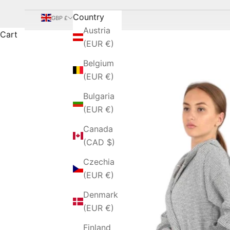
Country
GBP £
Austria
Cart
(EUR €)
Belgium
(EUR €)
Bulgaria
(EUR €)
Canada
(CAD $)
Czechia
(EUR €)
Denmark
(EUR €)
Finland