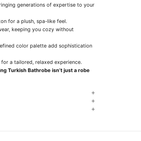
inging generations of expertise to your
n for a plush, spa-like feel.
wear, keeping you cozy without
refined color palette add sophistication
 for a tailored, relaxed experience.
ng Turkish Bathrobe isn’t just a robe