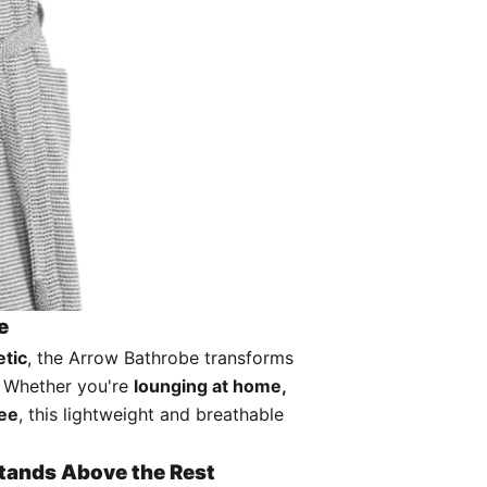
e
etic
, the Arrow Bathrobe transforms
. Whether you're
lounging at home,
fee
, this lightweight and breathable
Stands Above the Rest