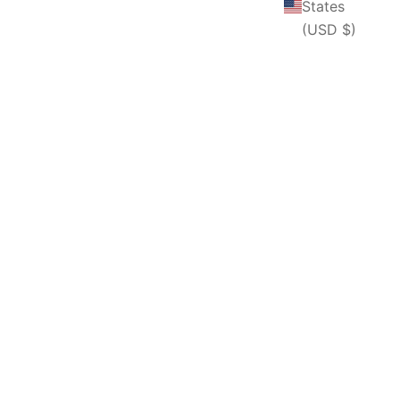
States
(USD $)