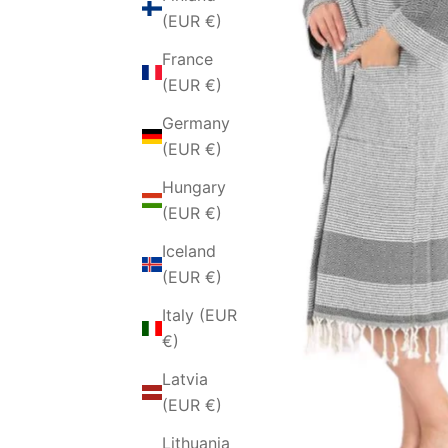
(EUR €)
France
(EUR €)
Germany
(EUR €)
Hungary
(EUR €)
Iceland
(EUR €)
Italy (EUR
€)
Latvia
(EUR €)
Lithuania