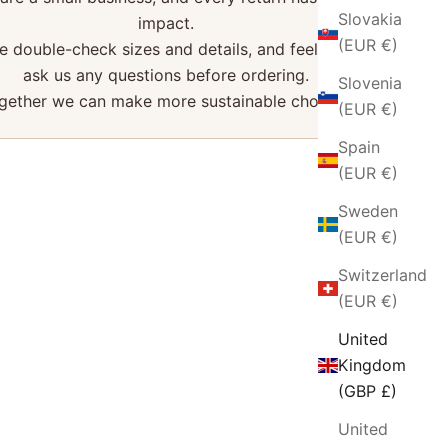
Slovakia
impact.
(EUR €)
e double-check sizes and details, and feel free to
ask us any questions before ordering.
Slovenia
gether we can make more sustainable choices.
(EUR €)
Spain
(EUR €)
Sweden
(EUR €)
Switzerland
(EUR €)
United
Kingdom
(GBP £)
United