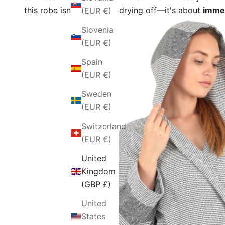
this robe isn't just about drying off—it's about
immer
(EUR €)
Slovenia
(EUR €)
Spain
(EUR €)
Sweden
(EUR €)
Switzerland
(EUR €)
United
Kingdom
(GBP £)
United
States