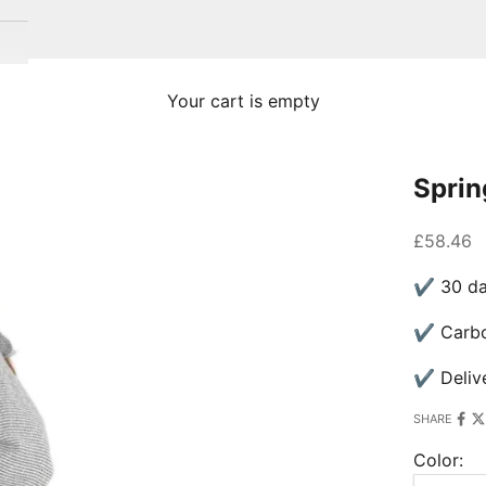
Your cart is empty
Sprin
Sale pric
£58.46
✔ 30 day
✔ Carbon
✔ Delive
SHARE
Color: