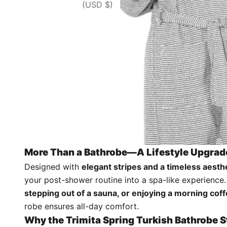
(USD $)
More Than a Bathrobe—A Lifestyle Upgrad
Designed with
elegant stripes and a timeless aesth
your post-shower routine into a spa-like experience
stepping out of a sauna, or enjoying a morning cof
robe ensures all-day comfort.
Why the Trimita Spring Turkish Bathrobe 