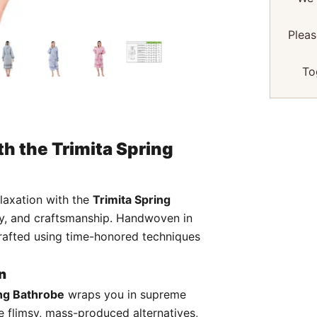
Pleas
To
h the Trimita Spring
elaxation with the
Trimita Spring
xury, and craftsmanship. Handwoven in
s crafted using time-honored techniques
n
ng Bathrobe
wraps you in supreme
ke flimsy, mass-produced alternatives,