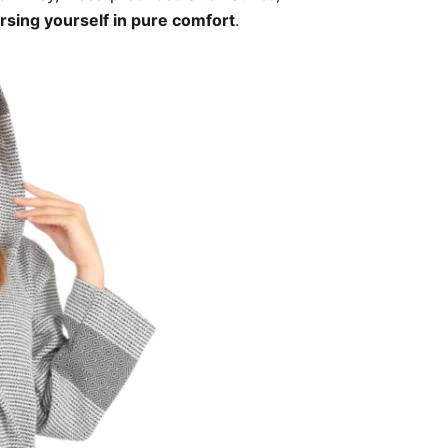
sing yourself in pure comfort
.