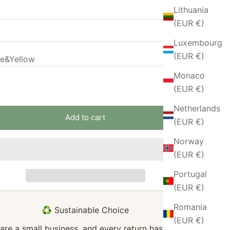
Lithuania
(EUR €)
Luxembourg
(EUR €)
ue&Yellow
Sold out
Monaco
Sold out
 quantity
Increase quantity
(EUR €)
Netherlands
Add to cart
(EUR €)
Norway
(EUR €)
Portugal
(EUR €)
Romania
♻️ Sustainable Choice
(EUR €)
are a small business, and every return has a big