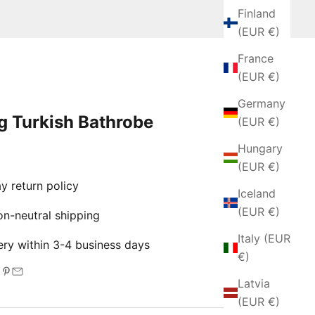
Finland
(EUR €)
France
(EUR €)
Germany
g Turkish Bathrobe
(EUR €)
Hungary
e
(EUR €)
 return policy
Iceland
(EUR €)
-neutral shipping
Italy (EUR
ry within 3-4 business days
€)
Latvia
(EUR €)