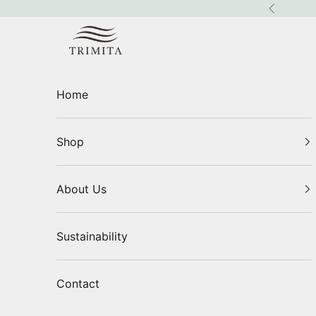
Skip to content
Previous
Trimita
Home
Shop
About Us
Sustainability
Contact