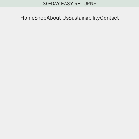
30-DAY EASY RETURNS
Home
Shop
About Us
Sustainability
Contact