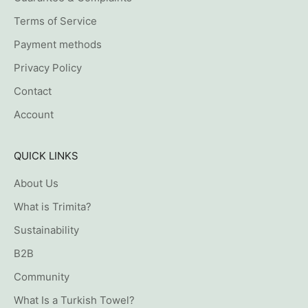
Terms of Service
Payment methods
Privacy Policy
Contact
Account
QUICK LINKS
About Us
What is Trimita?
Sustainability
B2B
Community
What Is a Turkish Towel?