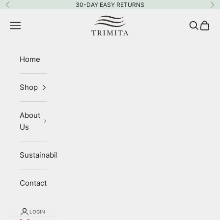
Skip to content
30-DAY EASY RETURNS
Previous
Ne
Trimita
Navigation menu
Search
Cart
Home
Shop
About
Us
Sustainability
Contact
LOGIN