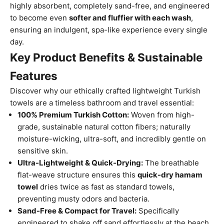
highly absorbent, completely sand-free, and engineered
to become even
softer and fluffier with each wash
,
ensuring an indulgent, spa-like experience every single
day.
Key Product Benefits & Sustainable
Features
Discover why our ethically crafted lightweight Turkish
towels are a timeless bathroom and travel essential:
100% Premium Turkish Cotton:
Woven from high-
grade, sustainable natural cotton fibers; naturally
moisture-wicking, ultra-soft, and incredibly gentle on
sensitive skin.
Ultra-Lightweight & Quick-Drying:
The breathable
flat-weave structure ensures this
quick-dry hamam
towel
dries twice as fast as standard towels,
preventing musty odors and bacteria.
Sand-Free & Compact for Travel:
Specifically
engineered to shake off sand effortlessly at the beach