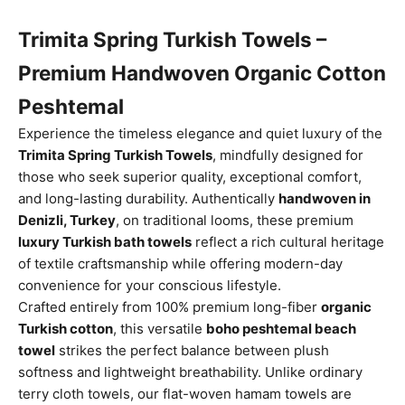
Trimita Spring Turkish Towels –
Premium Handwoven Organic Cotton
Peshtemal
Experience the timeless elegance and quiet luxury of the
Trimita Spring Turkish Towels
, mindfully designed for
those who seek superior quality, exceptional comfort,
and long-lasting durability. Authentically
handwoven in
Denizli, Turkey
, on traditional looms, these premium
luxury Turkish bath towels
reflect a rich cultural heritage
of textile craftsmanship while offering modern-day
convenience for your conscious lifestyle.
Crafted entirely from 100% premium long-fiber
organic
Turkish cotton
, this versatile
boho peshtemal beach
towel
strikes the perfect balance between plush
softness and lightweight breathability. Unlike ordinary
terry cloth towels, our flat-woven hamam towels are