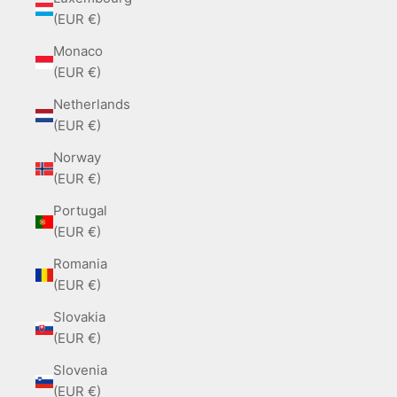
(EUR €)
Monaco
(EUR €)
Netherlands
(EUR €)
Norway
(EUR €)
Portugal
(EUR €)
Romania
(EUR €)
Slovakia
(EUR €)
Slovenia
(EUR €)