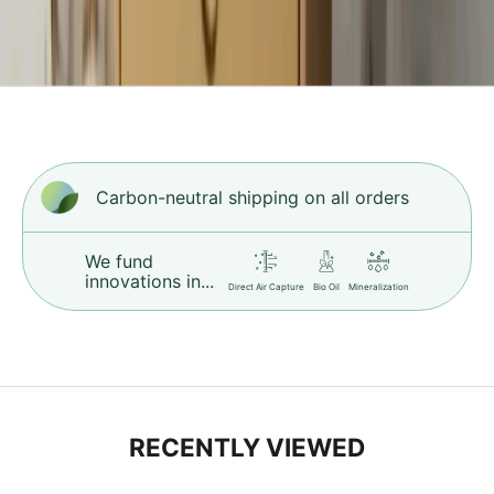
d
f
s
t
i
h
c
Carbon-neutral shipping on all orders
r
.
L
We fund
e
innovations in...
Direct Air Capture
Bio Oil
Mineralization
r
n
M
o
e
RECENTLY VIEWED