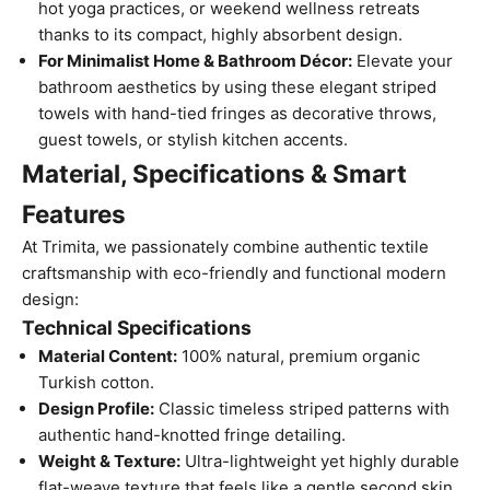
hot yoga practices, or weekend wellness retreats
thanks to its compact, highly absorbent design.
For Minimalist Home & Bathroom Décor:
Elevate your
bathroom aesthetics by using these elegant striped
towels with hand-tied fringes as decorative throws,
guest towels, or stylish kitchen accents.
Material, Specifications & Smart
Features
At Trimita, we passionately combine authentic textile
craftsmanship with eco-friendly and functional modern
design:
Technical Specifications
Material Content:
100% natural, premium organic
Turkish cotton.
Design Profile:
Classic timeless striped patterns with
authentic hand-knotted fringe detailing.
Weight & Texture:
Ultra-lightweight yet highly durable
flat-weave texture that feels like a gentle second skin.