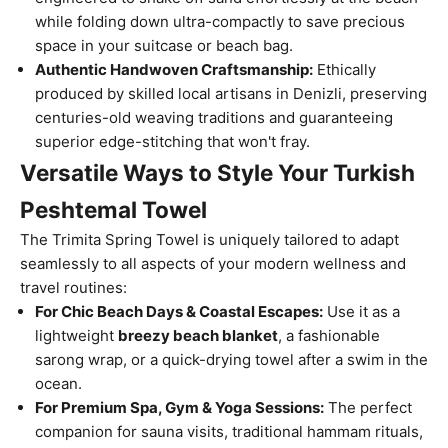
while folding down ultra-compactly to save precious
space in your suitcase or beach bag.
Authentic Handwoven Craftsmanship:
Ethically
produced by skilled local artisans in Denizli, preserving
centuries-old weaving traditions and guaranteeing
superior edge-stitching that won't fray.
Versatile Ways to Style Your Turkish
Peshtemal Towel
The Trimita Spring Towel is uniquely tailored to adapt
seamlessly to all aspects of your modern wellness and
travel routines:
For Chic Beach Days & Coastal Escapes:
Use it as a
lightweight
breezy beach blanket
, a fashionable
sarong wrap, or a quick-drying towel after a swim in the
ocean.
For Premium Spa, Gym & Yoga Sessions:
The perfect
companion for sauna visits, traditional hammam rituals,