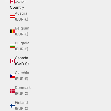
CAD $
Country
Austria
(EUR €)
Belgium
(EUR €)
Bulgaria
(EUR €)
Canada
(CAD $)
Czechia
(EUR €)
Denmark
(EUR €)
Finland
(EUR €)