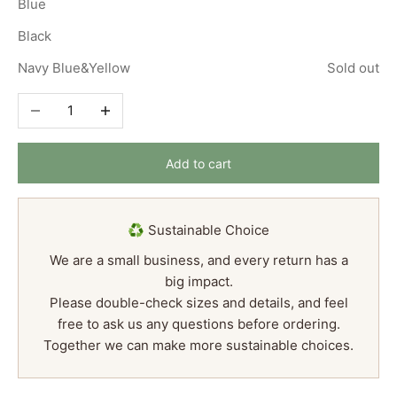
Blue
Black
Navy Blue&Yellow
Sold out
Decrease quantity
Increase quantity
Add to cart
♻️ Sustainable Choice
We are a small business, and every return has a
big impact.
Please double-check sizes and details, and feel
free to ask us any questions before ordering.
Together we can make more sustainable choices.