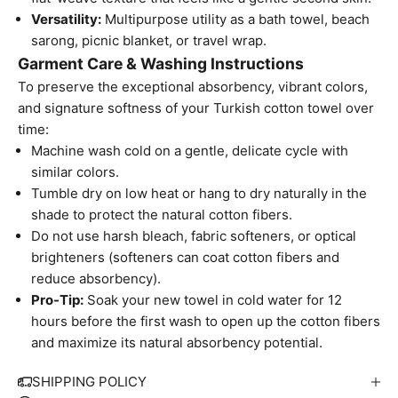
Versatility:
Multipurpose utility as a bath towel, beach
sarong, picnic blanket, or travel wrap.
Garment Care & Washing Instructions
To preserve the exceptional absorbency, vibrant colors,
and signature softness of your Turkish cotton towel over
time:
Machine wash cold on a gentle, delicate cycle with
similar colors.
Tumble dry on low heat or hang to dry naturally in the
shade to protect the natural cotton fibers.
Do not use harsh bleach, fabric softeners, or optical
brighteners (softeners can coat cotton fibers and
reduce absorbency).
Pro-Tip:
Soak your new towel in cold water for 12
hours before the first wash to open up the cotton fibers
W
and maximize its natural absorbency potential.
e
S
SHIPPING POLICY
i