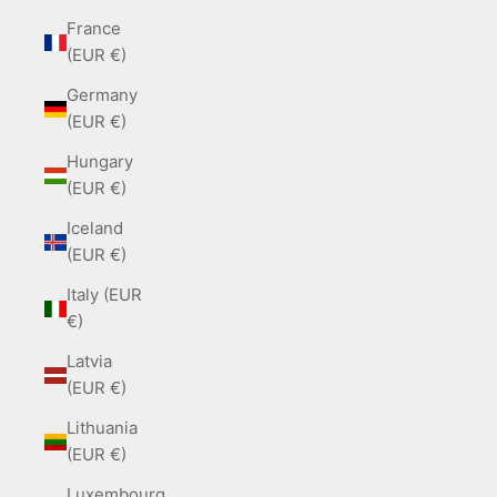
France
(EUR €)
Germany
(EUR €)
Hungary
(EUR €)
Iceland
(EUR €)
Italy (EUR
€)
Latvia
(EUR €)
Lithuania
(EUR €)
Luxembourg