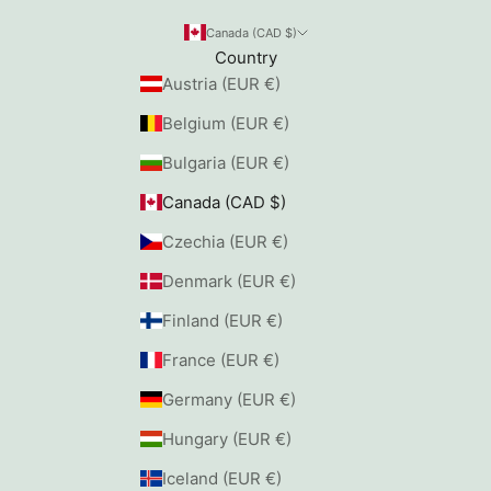
Canada (CAD $)
Country
Austria (EUR €)
Belgium (EUR €)
Bulgaria (EUR €)
Canada (CAD $)
Czechia (EUR €)
Denmark (EUR €)
Finland (EUR €)
France (EUR €)
Germany (EUR €)
Hungary (EUR €)
Iceland (EUR €)