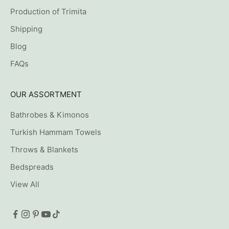
Production of Trimita
Shipping
Blog
FAQs
OUR ASSORTMENT
Bathrobes & Kimonos
Turkish Hammam Towels
Throws & Blankets
Bedspreads
View All