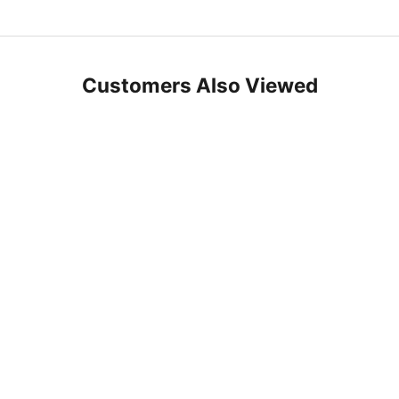
Customers Also Viewed
SAVE 10%
Choose options
Choose options
Hiera Turkish Towel - Extra Long -
Barok - Turkish