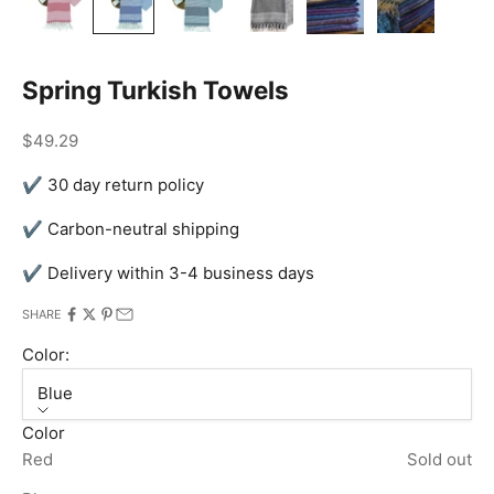
Spring Turkish Towels
Sale price
$49.29
✔ 30 day return policy
✔ Carbon-neutral shipping
✔ Delivery within 3-4 business days
SHARE
Color:
Blue
Color
Red
Sold out