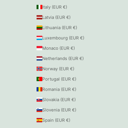
Italy (EUR €)
Latvia (EUR €)
Lithuania (EUR €)
Luxembourg (EUR €)
Monaco (EUR €)
Netherlands (EUR €)
Norway (EUR €)
Portugal (EUR €)
Romania (EUR €)
Slovakia (EUR €)
Slovenia (EUR €)
Spain (EUR €)