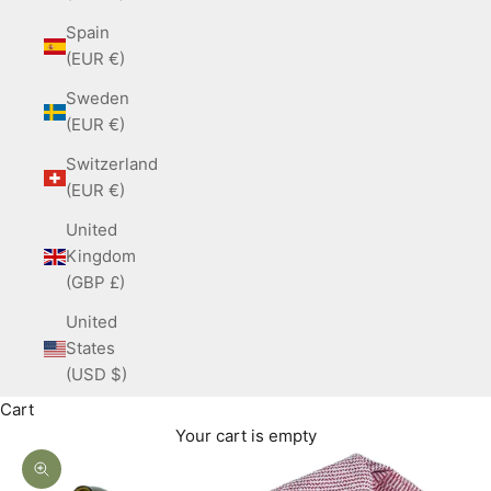
Spain
(EUR €)
Sweden
(EUR €)
Switzerland
(EUR €)
United
Kingdom
(GBP £)
United
States
(USD $)
Cart
Your cart is empty
Zoom picture