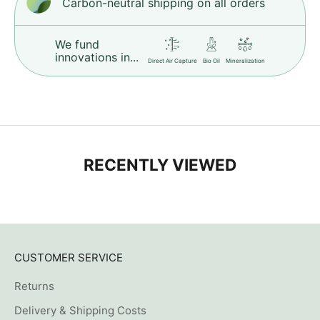
Carbon-neutral shipping on all orders
We fund
innovations in...
Direct Air Capture
Bio Oil
Mineralization
RECENTLY VIEWED
CUSTOMER SERVICE
Returns
Delivery & Shipping Costs