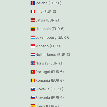
Iceland (EUR €)
Italy (EUR €)
Latvia (EUR €)
Lithuania (EUR €)
Luxembourg (EUR €)
Monaco (EUR €)
Netherlands (EUR €)
Norway (EUR €)
Portugal (EUR €)
Romania (EUR €)
Slovakia (EUR €)
Slovenia (EUR €)
Spain (EUR €)