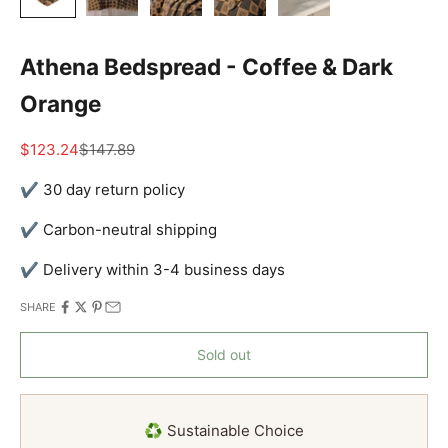
Athena Bedspread - Coffee & Dark
Orange
Sale price
Regular price
$123.24
$147.89
✔ 30 day return policy
✔ Carbon-neutral shipping
✔ Delivery within 3-4 business days
SHARE
Sold out
♻️ Sustainable Choice