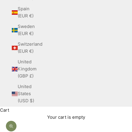
Spain
(EUR €)
Sweden
(EUR €)
Switzerland
(EUR €)
United
Kingdom
(GBP £)
United
States
(USD $)
Cart
Your cart is empty
Zoom picture