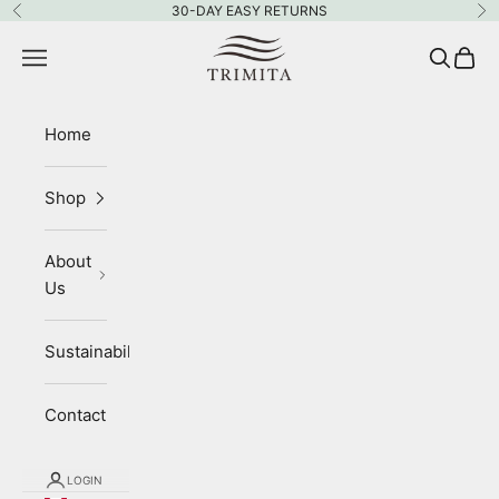
Skip to content
30-DAY EASY RETURNS
Previous
Ne
Trimita
Navigation menu
Search
Cart
Home
Shop
About
Us
Sustainability
Contact
LOGIN