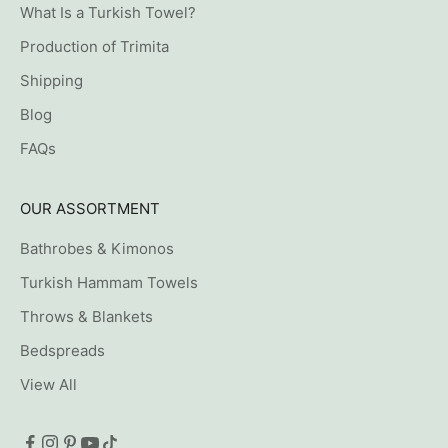
What Is a Turkish Towel?
Production of Trimita
Shipping
Blog
FAQs
OUR ASSORTMENT
Bathrobes & Kimonos
Turkish Hammam Towels
Throws & Blankets
Bedspreads
View All