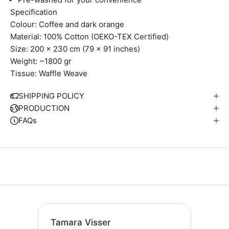
Specification
Colour: Coffee and dark orange
Material: 100% Cotton (OEKO-TEX Certified)
Size: 200 x 230 cm (79 x 91 inches)
Weight: ~1800 gr
Tissue: Waffle Weave
SHIPPING POLICY
PRODUCTION
FAQs