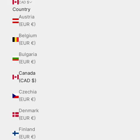
CAD $
Country
Austria
(EUR €)
Belgium
(EUR €)
Bulgaria
(EUR €)
Canada
(CAD $)
Czechia
(EUR €)
Denmark
(EUR €)
Finland
(EUR €)