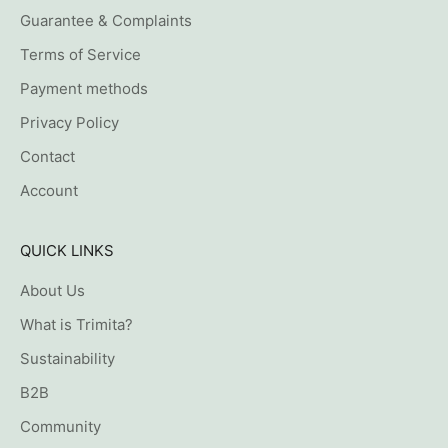
Guarantee & Complaints
Terms of Service
Payment methods
Privacy Policy
Contact
Account
QUICK LINKS
About Us
What is Trimita?
Sustainability
B2B
Community