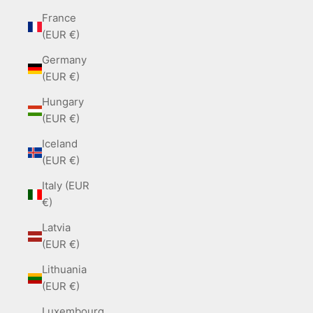
France
(EUR €)
Germany
(EUR €)
Hungary
(EUR €)
Iceland
(EUR €)
Italy (EUR
€)
Latvia
(EUR €)
Lithuania
(EUR €)
Luxembourg