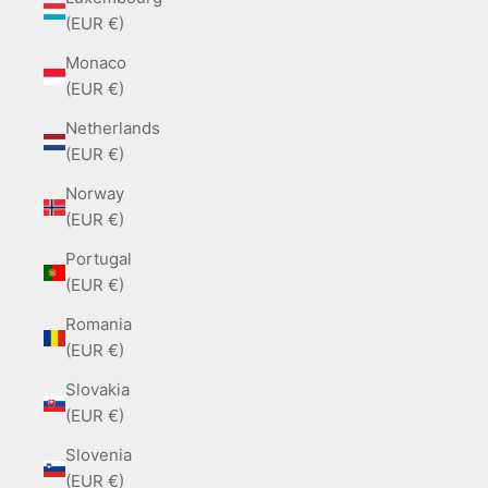
(EUR €)
Monaco
(EUR €)
Netherlands
(EUR €)
Norway
(EUR €)
Portugal
(EUR €)
Romania
(EUR €)
Slovakia
(EUR €)
Slovenia
(EUR €)