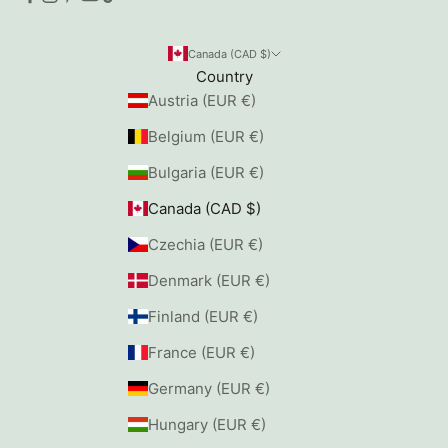
Canada (CAD $)
Country
Austria (EUR €)
Belgium (EUR €)
Bulgaria (EUR €)
Canada (CAD $)
Czechia (EUR €)
Denmark (EUR €)
Finland (EUR €)
France (EUR €)
Germany (EUR €)
Hungary (EUR €)