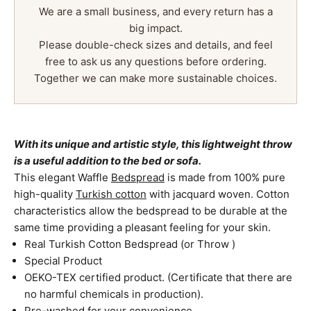
We are a small business, and every return has a
big impact.
Please double-check sizes and details, and feel
free to ask us any questions before ordering.
Together we can make more sustainable choices.
With its unique and artistic style, this lightweight throw
is a useful addition to the bed or sofa.
This elegant Waffle
Bedspread
is made from 100% pure
high-quality
Turkish cotton
with jacquard woven. Cotton
characteristics allow the bedspread to be durable at the
same time providing a pleasant feeling for your skin.
Real Turkish Cotton Bedspread (or Throw )
Special Product
OEKO-TEX certified product. (Certificate that there are
no harmful chemicals in production).
Pre-washed for your convenience