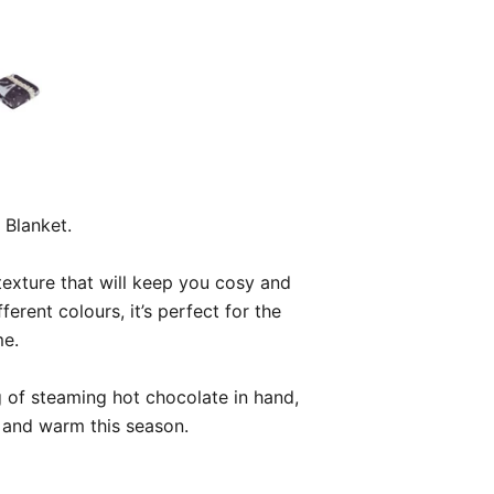
 Blanket.
t texture that will keep you cosy and
erent colours, it’s perfect for the
me.
 of steaming hot chocolate in hand,
 and warm this season.