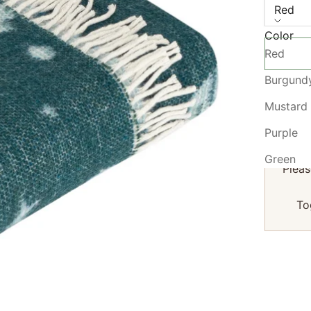
Red
Color
Red
Burgund
Mustard
We 
Purple
Green
Pleas
To