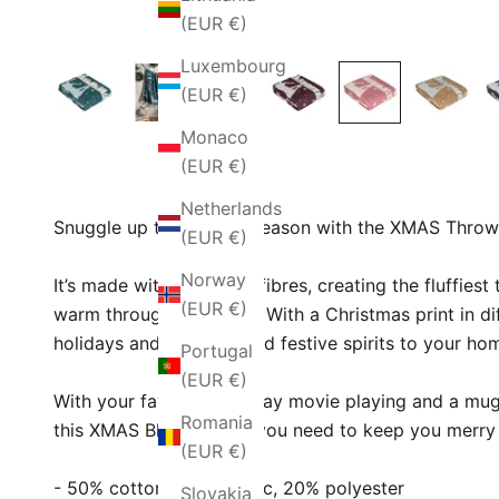
(EUR €)
Luxembourg
(EUR €)
Monaco
(EUR €)
Netherlands
Snuggle up this festive season with the XMAS Throw
(EUR €)
Norway
It’s made with ultra-soft fibres, creating the fluffies
(EUR €)
warm throughout winter. With a Christmas print in diff
holidays and ready to add festive spirits to your ho
Portugal
(EUR €)
With your favourite holiday movie playing and a mug
Romania
this XMAS Blanket is all you need to keep you merry
(EUR €)
- 50% cotton, 30% acrylic, 20% polyester
Slovakia