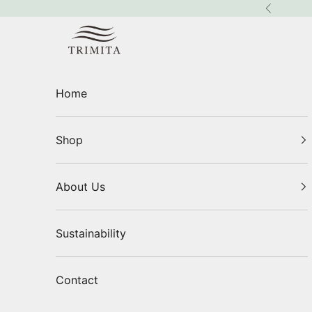
Skip to content
Previous
Trimita
Home
Shop
About Us
Sustainability
Contact