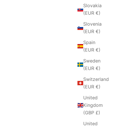
Slovakia
(EUR €)
Slovenia
(EUR €)
Spain
(EUR €)
Sweden
(EUR €)
Switzerland
(EUR €)
United
Kingdom
(GBP £)
United