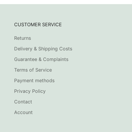
CUSTOMER SERVICE
Returns
Delivery & Shipping Costs
Guarantee & Complaints
Terms of Service
Payment methods
Privacy Policy
Contact
Account