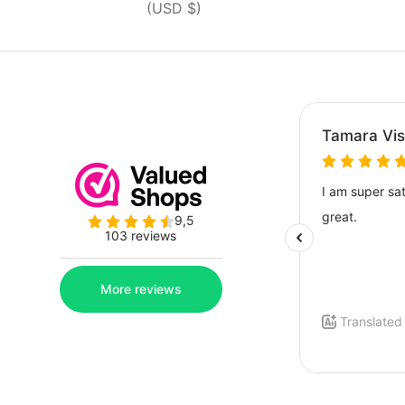
(USD $)