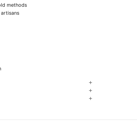
-old methods
 artisans
n