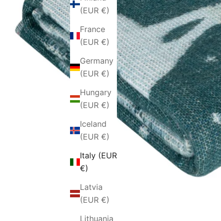
(EUR €)
France
(EUR €)
Germany
(EUR €)
Hungary
(EUR €)
Iceland
(EUR €)
Italy (EUR
€)
Latvia
(EUR €)
Lithuania