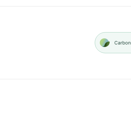
Carbon-