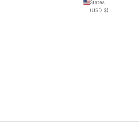
States
(USD $)