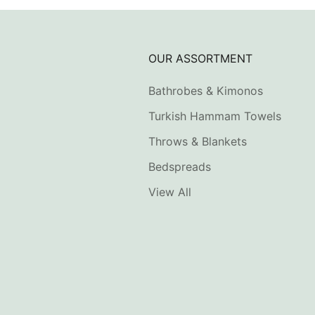
OUR ASSORTMENT
Bathrobes & Kimonos
Turkish Hammam Towels
Throws & Blankets
Bedspreads
View All