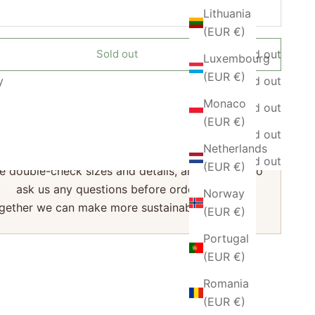
Lithuania
(EUR €)
Sold out
Sold out
Luxembourg
(EUR €)
y
Sold out
Monaco
Sold out
♻️ Sustainable Choice
(EUR €)
are a small business, and every return has a big
Sold out
Netherlands
impact.
Sold out
(EUR €)
e double-check sizes and details, and feel free to
ask us any questions before ordering.
Norway
gether we can make more sustainable choices.
(EUR €)
Portugal
(EUR €)
Romania
(EUR €)