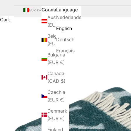
Country
Language
EUR €
English
Austria
Nederlands
Cart
(EUR €)
English
Belgium
Deutsch
(EUR €)
Français
Bulgaria
(EUR €)
Canada
(CAD $)
Czechia
(EUR €)
Denmark
(EUR €)
Finland