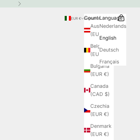
Next
Country
Language
Search
Cart
EUR €
English
Austria
Nederlands
(EUR €)
English
Belgium
Deutsch
(EUR €)
Français
Bulgaria
(EUR €)
Canada
(CAD $)
Czechia
(EUR €)
Denmark
(EUR €)