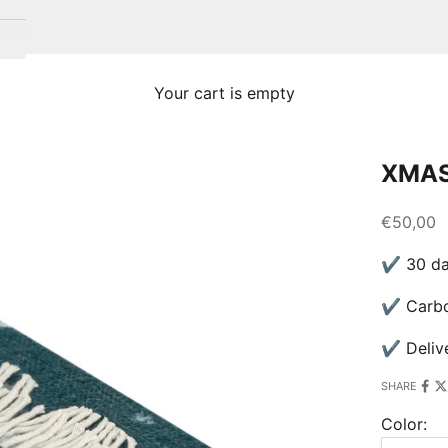
Your cart is empty
XMAS
Sale pric
€50,00
✔ 30 day
✔ Carbon
✔ Delive
SHARE
Color: