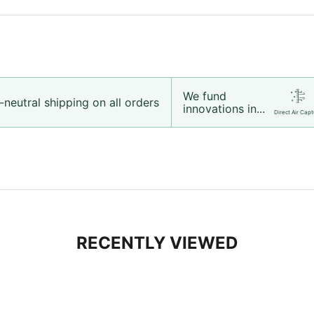
We fund
neutral shipping on all orders
innovations in...
Direct Air Capt
RECENTLY VIEWED