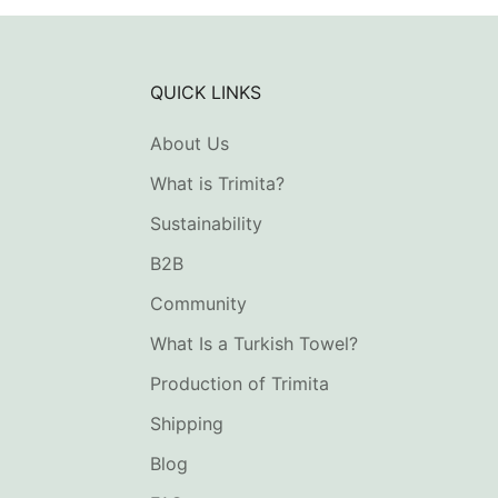
QUICK LINKS
About Us
What is Trimita?
Sustainability
B2B
Community
What Is a Turkish Towel?
Production of Trimita
Shipping
Blog