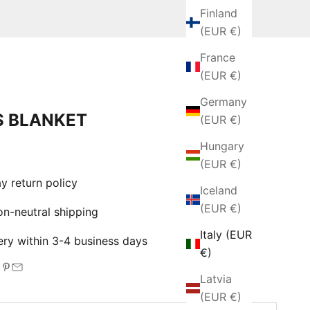
Finland
(EUR €)
France
(EUR €)
Germany
 BLANKET
(EUR €)
Hungary
e
(EUR €)
 return policy
Iceland
(EUR €)
-neutral shipping
Italy (EUR
ry within 3-4 business days
€)
Latvia
(EUR €)