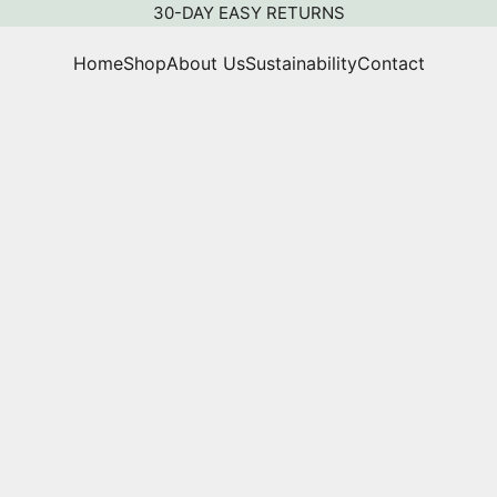
30-DAY EASY RETURNS
Home
Shop
About Us
Sustainability
Contact