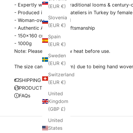
- Expertly woven using traditional looms & century
(EUR €)
- Produced in Fair Trade ateliers in Turkey by female
Slovenia
- Woman-owned & Proud
(EUR €)
- Authentic Anatolian craftsmanship
- 150×160 cm
Spain
- 1000g
(EUR €)
Note: Please wash on low heat before use.
Sweden
(EUR €)
The size can be ± 2" (5cm) due to being hand wove
Switzerland
SHIPPING POLICY
(EUR €)
PRODUCTION
United
FAQs
Kingdom
(GBP £)
United
States