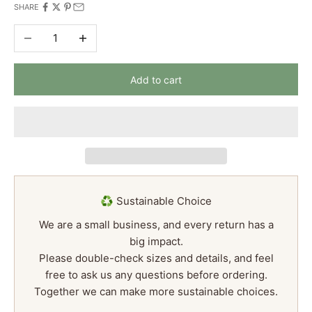
SHARE
Decrease quantity
Increase quantity
Add to cart
♻️ Sustainable Choice
We are a small business, and every return has a
big impact.
Please double-check sizes and details, and feel
free to ask us any questions before ordering.
Together we can make more sustainable choices.