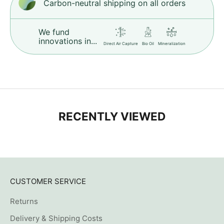
Carbon-neutral shipping on all orders
We fund
innovations in...
Direct Air Capture
Bio Oil
Mineralization
RECENTLY VIEWED
CUSTOMER SERVICE
Returns
Delivery & Shipping Costs