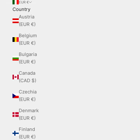
EUR €
Country
Austria
(EUR €)
Belgium
(EUR €)
Bulgaria
(EUR €)
Canada
(CAD $)
Czechia
(EUR €)
Denmark
(EUR €)
Finland
(EUR €)