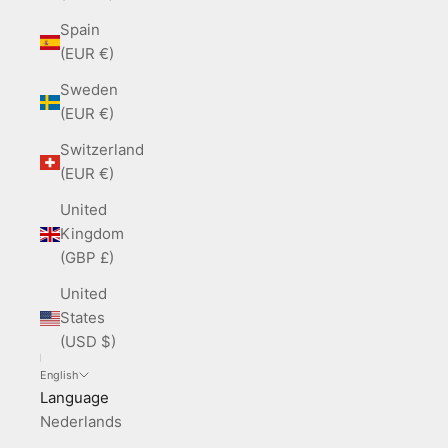
Spain
(EUR €)
Sweden
(EUR €)
Switzerland
(EUR €)
United
Kingdom
(GBP £)
United
States
(USD $)
English
Language
Nederlands