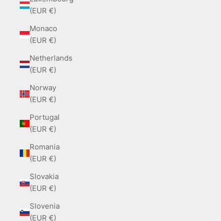
(EUR €)
Monaco
(EUR €)
Netherlands
(EUR €)
Norway
(EUR €)
Portugal
(EUR €)
Romania
(EUR €)
Slovakia
(EUR €)
Slovenia
(EUR €)