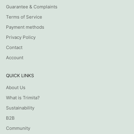
Guarantee & Complaints
Terms of Service
Payment methods
Privacy Policy
Contact
Account
QUICK LINKS
About Us
What is Trimita?
Sustainability
B2B
Community