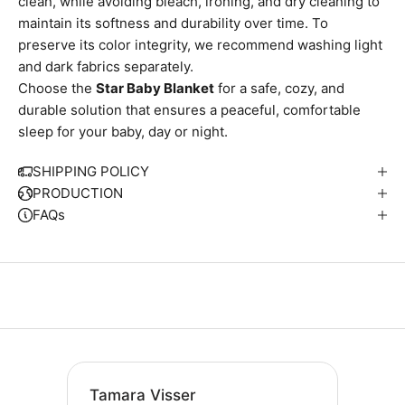
clean, while avoiding bleach, ironing, and dry cleaning to
maintain its softness and durability over time. To
preserve its color integrity, we recommend washing light
and dark fabrics separately.
Choose the
Star Baby Blanket
for a safe, cozy, and
durable solution that ensures a peaceful, comfortable
sleep for your baby, day or night.
SHIPPING POLICY
PRODUCTION
FAQs