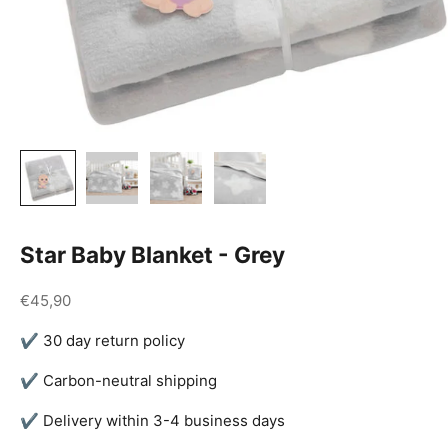
Star Baby Blanket - Grey
Sale price
€45,90
✔ 30 day return policy
✔ Carbon-neutral shipping
✔ Delivery within 3-4 business days