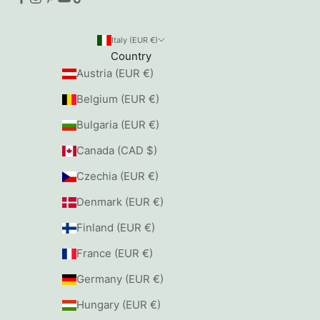
Italy (EUR €)
Country
Austria (EUR €)
Belgium (EUR €)
Bulgaria (EUR €)
Canada (CAD $)
Czechia (EUR €)
Denmark (EUR €)
Finland (EUR €)
France (EUR €)
Germany (EUR €)
Hungary (EUR €)