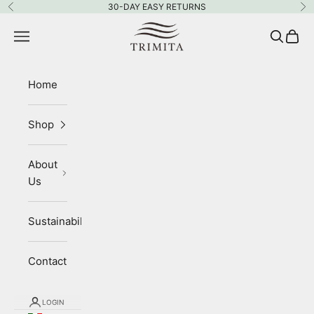
Skip to content
30-DAY EASY RETURNS
Previous
Ne
Trimita
Navigation menu
Search
Cart
Home
Shop
About
Us
Sustainability
Contact
LOGIN