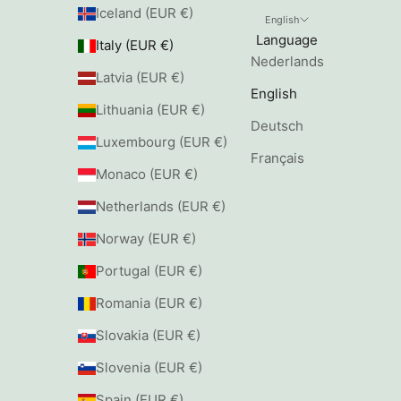
Iceland (EUR €)
English
Language
Italy (EUR €)
Nederlands
Latvia (EUR €)
English
Lithuania (EUR €)
Deutsch
Luxembourg (EUR €)
Français
Monaco (EUR €)
Netherlands (EUR €)
Norway (EUR €)
Portugal (EUR €)
Romania (EUR €)
Slovakia (EUR €)
Slovenia (EUR €)
Spain (EUR €)