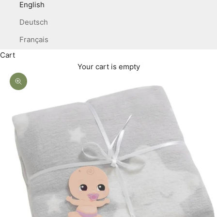
English
Deutsch
Français
Cart
Your cart is empty
Zoom picture