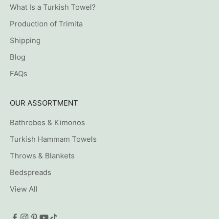
What Is a Turkish Towel?
Production of Trimita
Shipping
Blog
FAQs
OUR ASSORTMENT
Bathrobes & Kimonos
Turkish Hammam Towels
Throws & Blankets
Bedspreads
View All