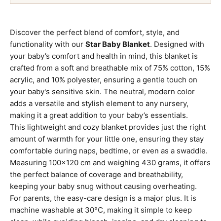
Discover the perfect blend of comfort, style, and
functionality with our
Star Baby Blanket
. Designed with
your baby’s comfort and health in mind, this blanket is
crafted from a soft and breathable mix of 75% cotton, 15%
acrylic, and 10% polyester, ensuring a gentle touch on
your baby's sensitive skin. The neutral, modern color
adds a versatile and stylish element to any nursery,
making it a great addition to your baby’s essentials.
This lightweight and cozy blanket provides just the right
amount of warmth for your little one, ensuring they stay
comfortable during naps, bedtime, or even as a swaddle.
Measuring 100x120 cm and weighing 430 grams, it offers
the perfect balance of coverage and breathability,
keeping your baby snug without causing overheating.
For parents, the easy-care design is a major plus. It is
machine washable at 30°C, making it simple to keep