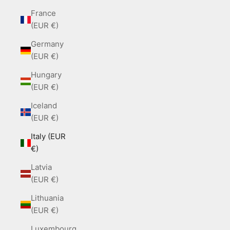
France
(EUR €)
Germany
(EUR €)
Hungary
(EUR €)
Iceland
(EUR €)
Italy (EUR
€)
Latvia
(EUR €)
Lithuania
(EUR €)
Luxembourg