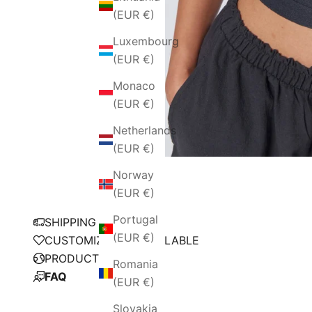
(EUR €)
Luxembourg
(EUR €)
Monaco
(EUR €)
Netherlands
(EUR €)
Norway
(EUR €)
Portugal
SHIPPING POLICY
(EUR €)
CUSTOMIZATION AVAILABLE
PRODUCTION
Romania
FAQ
(EUR €)
Slovakia