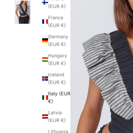
(EUR €)
France
(EUR €)
Germany
(EUR €)
Hungary
(EUR €)
Iceland
(EUR €)
Italy (EUR
€)
Latvia
(EUR €)
Lithuania