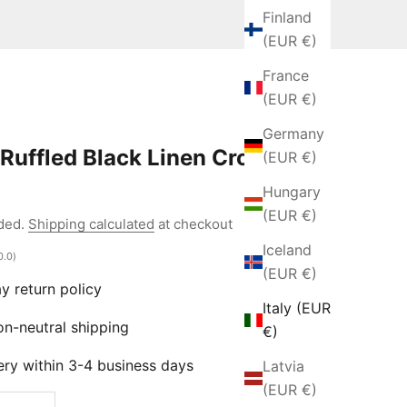
Finland
(EUR €)
France
(EUR €)
Germany
Ruffled Black Linen Crop
(EUR €)
Hungary
e
(EUR €)
uded.
Shipping calculated
at checkout
Iceland
0.0)
(EUR €)
 return policy
Italy (EUR
-neutral shipping
€)
ry within 3-4 business days
Latvia
(EUR €)
 quantity
Increase quantity