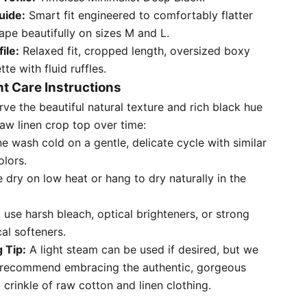
uide:
Smart fit engineered to comfortably flatter
ape beautifully on sizes M and L.
file:
Relaxed fit, cropped length, oversized boxy
tte with fluid ruffles.
t Care Instructions
rve the beautiful natural texture and rich black hue
raw linen crop top over time:
e wash cold on a gentle, delicate cycle with similar
olors.
 dry on low heat or hang to dry naturally in the
 use harsh bleach, optical brighteners, or strong
al softeners.
g Tip:
A light steam can be used if desired, but we
 recommend embracing the authentic, gorgeous
l crinkle of raw cotton and linen clothing.