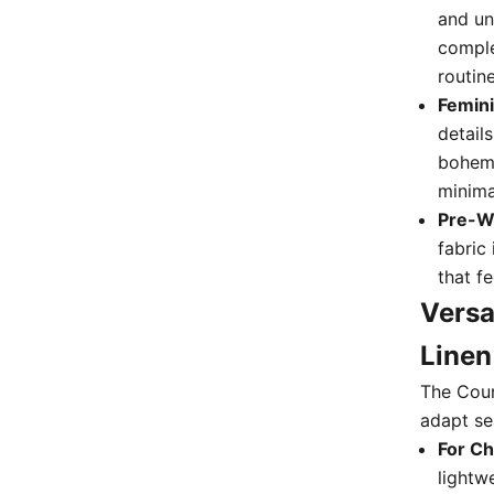
and un
complet
routine
Femini
detail
bohemi
minima
Pre-Wa
fabric
that f
Versa
Linen
The Coun
adapt sea
For Ch
lightw