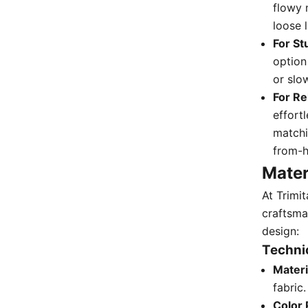
flowy 
loose 
For St
option
or slo
For Re
effortl
matchi
from-h
Mater
At Trimi
craftsma
design:
Technic
Materi
fabric.
Color 