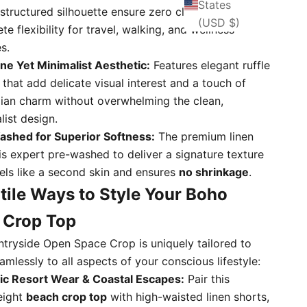
States
structured silhouette ensure zero cling and
(USD $)
e flexibility for travel, walking, and wellness
s.
ne Yet Minimalist Aesthetic:
Features elegant ruffle
s that add delicate visual interest and a touch of
an charm without overwhelming the clean,
list design.
shed for Superior Softness:
The premium linen
 is expert pre-washed to deliver a signature texture
eels like a second skin and ensures
no shrinkage
.
tile Ways to Style Your Boho
 Crop Top
tryside Open Space Crop is uniquely tailored to
mlessly to all aspects of your conscious lifestyle:
ic Resort Wear & Coastal Escapes:
Pair this
eight
beach crop top
with high-waisted linen shorts,