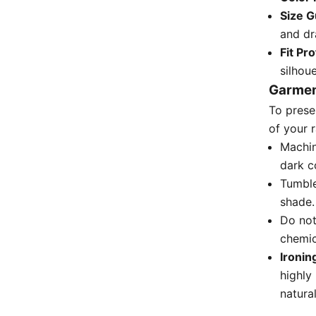
Size G
and dr
Fit Pro
silhoue
Garmen
To prese
of your 
Machin
dark c
Tumble
shade.
Do not
chemic
Ironin
highly
natura