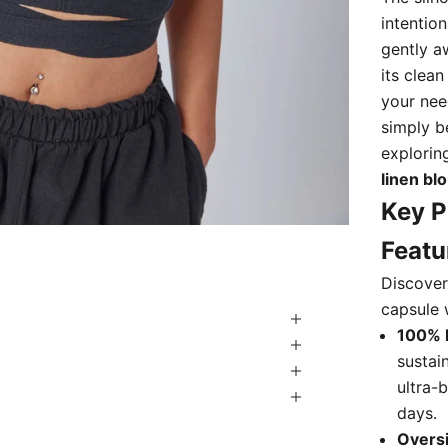
intention
gently a
its clean
your nee
simply b
explorin
linen bl
Key P
Featu
Discover 
capsule 
100% 
sustai
ultra-
days.
Overs