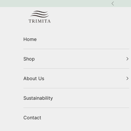
Skip to content
Previous
Trimita
Home
Shop
About Us
Sustainability
Contact