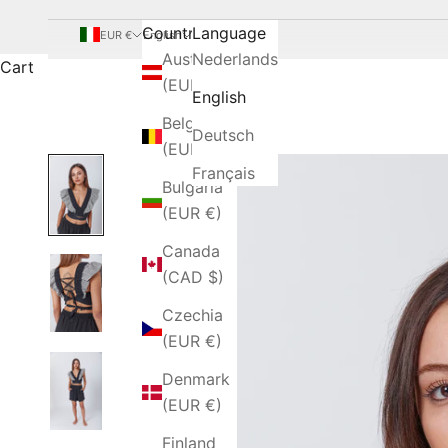
Country
Language
EUR €
English
Austria
Nederlands
Cart
(EUR €)
English
Belgium
Deutsch
(EUR €)
Français
Bulgaria
(EUR €)
Canada
(CAD $)
Czechia
(EUR €)
Denmark
(EUR €)
Finland