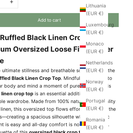
Lithuania
(EUR €)
Add to cart
Luxembourg
(EUR €)
Ruffled Black Linen Crop Top –
Monaco
um Oversized Loose Fit Summer
(EUR €)
e
Netherlands
(EUR €)
 ultimate stillness and breathable softness with the
fled Black Linen Crop Top
. Mindfully designed to
Norway
ur body and mind a moment of pure freedom, this
(EUR €)
m
linen crop top
is an essential addition to your
Portugal
ble wardrobe. Made from 100% natural, high-quality
(EUR €)
linen, this oversized top flows effortlessly from the
s—creating a spacious silhouette where dynamic
Romania
 is easy and all-day comfort is non-negotiable.
(EUR €)
ouette of this
oversized black crop top
is