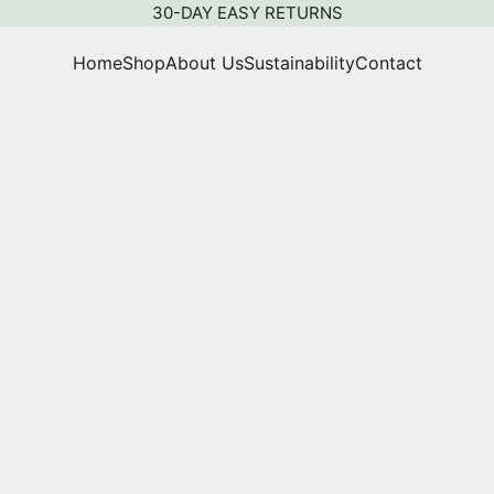
30-DAY EASY RETURNS
Home
Shop
About Us
Sustainability
Contact