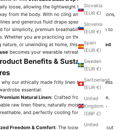
Slovakia
ally loose, allowing the lightweight fabric to fall
(EUR €)
way from the body. With no cling and no restrictions,
 lines and generous fluid drape speak directly to
Slovenia
d for simplicity, premium breathability, and room to
(EUR €)
e. Whether you are practicing on the yoga mat,
Spain
g nature, or unwinding at home, this breezy
ruffled
(EUR €)
ouse
becomes your wearable retreat.
roduct Benefits & Sustainable
Sweden
(EUR €)
res
Switzerland
why our ethically made frilly linen top is a timeless
(EUR €)
wardrobe essential:
Premium Natural Linen:
Crafted from high-grade,
United
nable raw linen fibers; naturally moisture-wicking,
Kingdom
breathable, and perfectly cooling for hot summer
(GBP £)
United
ized Freedom & Comfort:
The loose, relaxed-fit cut