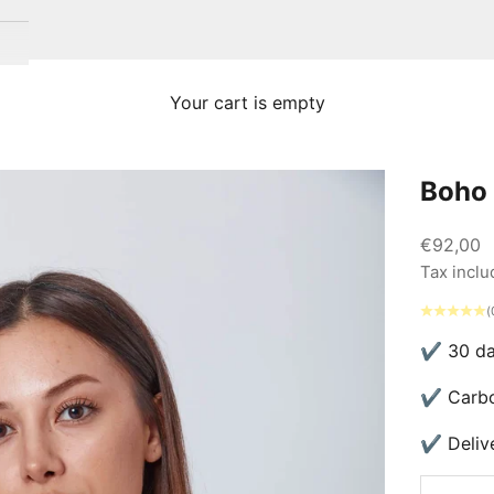
Your cart is empty
Boho 
Sale pric
€92,00
Tax incl
(
✔ 30 day
✔ Carbon
✔ Delive
Decrease