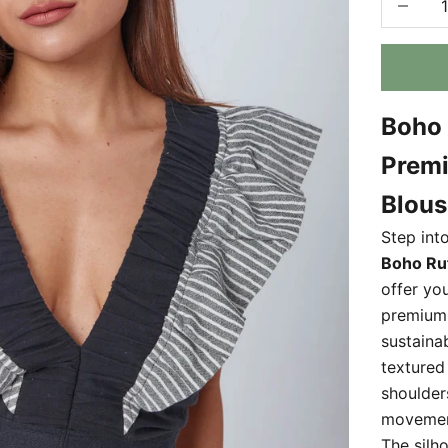
Boho 
Premi
Blous
Step into
Boho Ruf
offer yo
premiu
sustaina
textured 
shoulder
movement
The silh