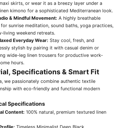
maxi skirts, or wear it as a breezy layer under a
linen kimono for a sophisticated Mediterranean look.
udio & Mindful Movement:
A highly breathable
 for sunrise meditation, sound baths, yoga practices,
w-living weekend retreats.
laxed Everyday Wear:
Stay cool, fresh, and
essly stylish by pairing it with casual denim or
ng wide-leg linen trousers for productive work-
ome hours.
ial, Specifications & Smart Fit
ta, we passionately combine authentic textile
nship with eco-friendly and functional modern
al Specifications
al Content:
100% natural, premium textured linen
Profile:
Timeless Minimalist Deep Black.