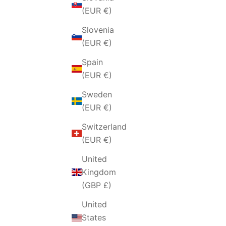
(EUR €)
Slovenia
(EUR €)
Spain
(EUR €)
Sweden
(EUR €)
Switzerland
(EUR €)
United
Kingdom
(GBP £)
United
States