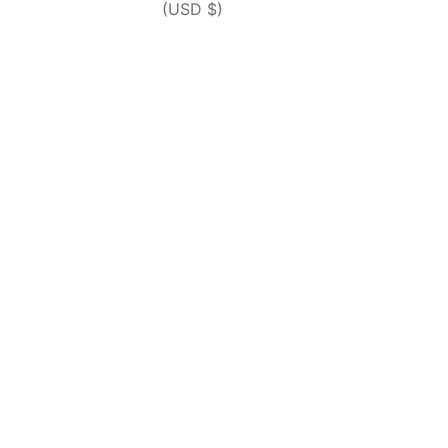
(USD $)