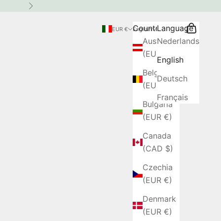
Next
Country
Language
Search
Cart
EUR €
English
Austria
Nederlands
(EUR €)
English
Belgium
Deutsch
(EUR €)
Français
Bulgaria
(EUR €)
Canada
(CAD $)
Czechia
(EUR €)
Denmark
(EUR €)