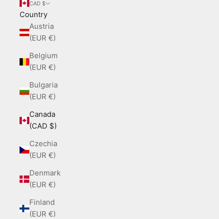
CAD $
Country
Austria
(EUR €)
Belgium
(EUR €)
Bulgaria
(EUR €)
Canada
(CAD $)
Czechia
(EUR €)
Denmark
(EUR €)
Finland
(EUR €)