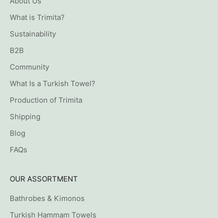
About Us
What is Trimita?
Sustainability
B2B
Community
What Is a Turkish Towel?
Production of Trimita
Shipping
Blog
FAQs
OUR ASSORTMENT
Bathrobes & Kimonos
Turkish Hammam Towels