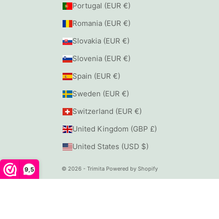
Portugal (EUR €)
Romania (EUR €)
Slovakia (EUR €)
Slovenia (EUR €)
Spain (EUR €)
Sweden (EUR €)
Switzerland (EUR €)
United Kingdom (GBP £)
United States (USD $)
© 2026 - Trimita
Powered by Shopify
9,5