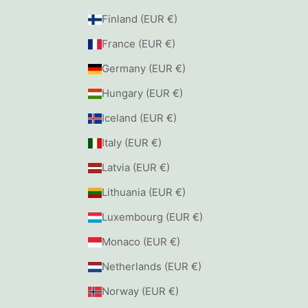
Finland (EUR €)
France (EUR €)
Germany (EUR €)
Hungary (EUR €)
Iceland (EUR €)
Italy (EUR €)
Latvia (EUR €)
Lithuania (EUR €)
Luxembourg (EUR €)
Monaco (EUR €)
Netherlands (EUR €)
Norway (EUR €)