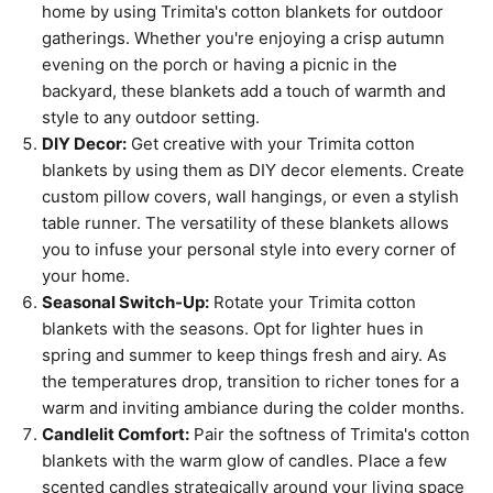
home by using Trimita's cotton blankets for outdoor
gatherings. Whether you're enjoying a crisp autumn
evening on the porch or having a picnic in the
backyard, these blankets add a touch of warmth and
style to any outdoor setting.
DIY Decor:
Get creative with your Trimita cotton
blankets by using them as DIY decor elements. Create
custom pillow covers, wall hangings, or even a stylish
table runner. The versatility of these blankets allows
you to infuse your personal style into every corner of
your home.
Seasonal Switch-Up:
Rotate your Trimita cotton
blankets with the seasons. Opt for lighter hues in
spring and summer to keep things fresh and airy. As
the temperatures drop, transition to richer tones for a
warm and inviting ambiance during the colder months.
Candlelit Comfort:
Pair the softness of Trimita's cotton
blankets with the warm glow of candles. Place a few
scented candles strategically around your living space