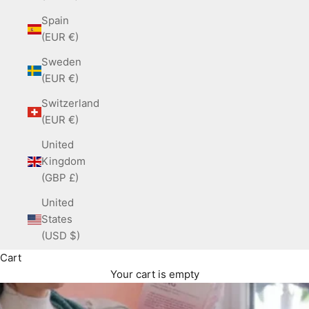
Spain
(EUR €)
Sweden
(EUR €)
Switzerland
(EUR €)
United
Kingdom
(GBP £)
United
States
(USD $)
Cart
Your cart is empty