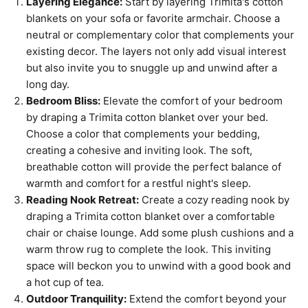
Layering Elegance:
Start by layering Trimita's cotton
blankets on your sofa or favorite armchair. Choose a
neutral or complementary color that complements your
existing decor. The layers not only add visual interest
but also invite you to snuggle up and unwind after a
long day.
Bedroom Bliss:
Elevate the comfort of your bedroom
by draping a Trimita cotton blanket over your bed.
Choose a color that complements your bedding,
creating a cohesive and inviting look. The soft,
breathable cotton will provide the perfect balance of
warmth and comfort for a restful night's sleep.
Reading Nook Retreat:
Create a cozy reading nook by
draping a Trimita cotton blanket over a comfortable
chair or chaise lounge. Add some plush cushions and a
warm throw rug to complete the look. This inviting
space will beckon you to unwind with a good book and
a hot cup of tea.
Outdoor Tranquility:
Extend the comfort beyond your