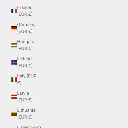
France
(EUR €)
Germany
(EUR €)
Hungary
(EUR €)
Iceland
(EUR €)
Italy (EUR
€)
Latvia
(EUR €)
Lithuania
(EUR €)
Luxembourg