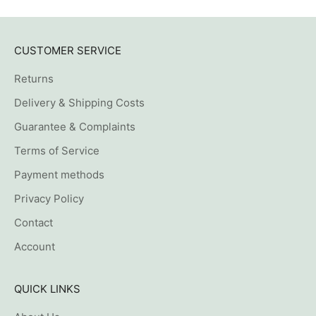
CUSTOMER SERVICE
Returns
Delivery & Shipping Costs
Guarantee & Complaints
Terms of Service
Payment methods
Privacy Policy
Contact
Account
QUICK LINKS