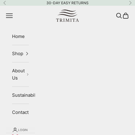
Skip to content
30-DAY EASY RETURNS
Previous
Ne
Trimita
Navigation menu
Search
Cart
Home
Shop
About
Us
Sustainability
Contact
LOGIN