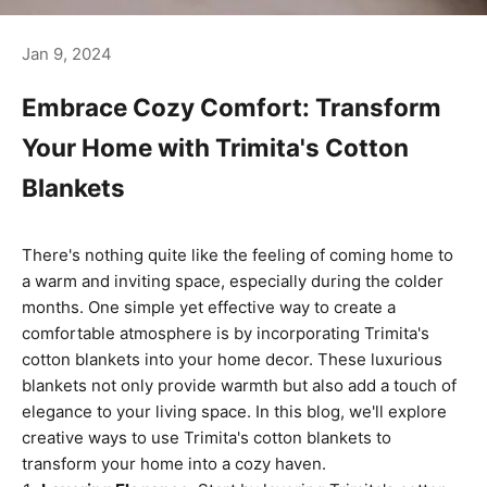
Jan 9, 2024
Embrace Cozy Comfort: Transform
Your Home with Trimita's Cotton
Blankets
There's nothing quite like the feeling of coming home to
a warm and inviting space, especially during the colder
months. One simple yet effective way to create a
comfortable atmosphere is by incorporating Trimita's
cotton blankets into your home decor. These luxurious
blankets not only provide warmth but also add a touch of
elegance to your living space. In this blog, we'll explore
creative ways to use Trimita's cotton blankets to
transform your home into a cozy haven.