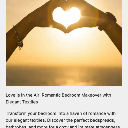
Love is in the Air: Romantic Bedroom Makeover with
Elegant Textiles
Transform your bedroom into a haven of romance with
our elegant textiles. Discover the perfect bedspreads,
bathrobes, and more for a cozy and intimate atmosphere.