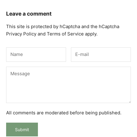
Leave a comment
This site is protected by hCaptcha and the hCaptcha
Privacy Policy
and
Terms of Service
apply.
All comments are moderated before being published.
Submit