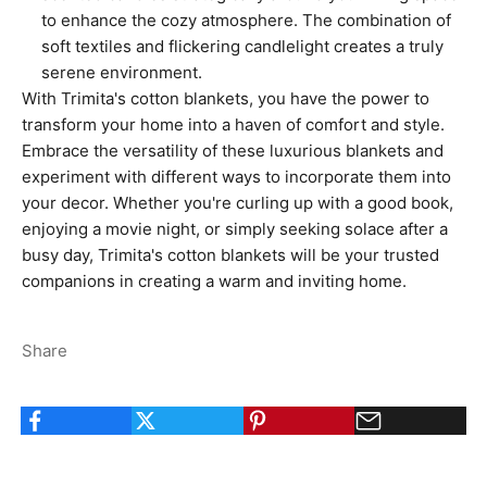
to enhance the cozy atmosphere. The combination of
soft textiles and flickering candlelight creates a truly
serene environment.
With Trimita's cotton blankets, you have the power to
transform your home into a haven of comfort and style.
Embrace the versatility of these luxurious blankets and
experiment with different ways to incorporate them into
your decor. Whether you're curling up with a good book,
enjoying a movie night, or simply seeking solace after a
busy day, Trimita's cotton blankets will be your trusted
companions in creating a warm and inviting home.
Share