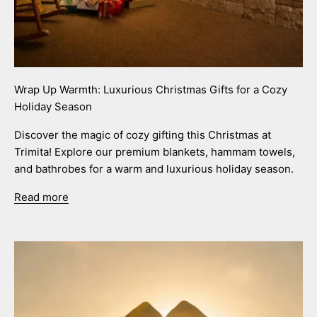
Wrap Up Warmth: Luxurious Christmas Gifts for a Cozy
Holiday Season
Discover the magic of cozy gifting this Christmas at
Trimita! Explore our premium blankets, hammam towels,
and bathrobes for a warm and luxurious holiday season.
Read more