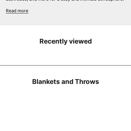
Read more
Recently viewed
Blankets and Throws
SAVE 27%