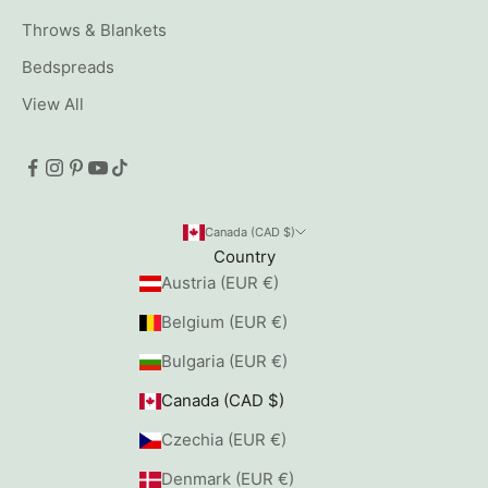
Throws & Blankets
Bedspreads
View All
Canada (CAD $)
Country
Austria (EUR €)
Belgium (EUR €)
Bulgaria (EUR €)
Canada (CAD $)
Czechia (EUR €)
Denmark (EUR €)