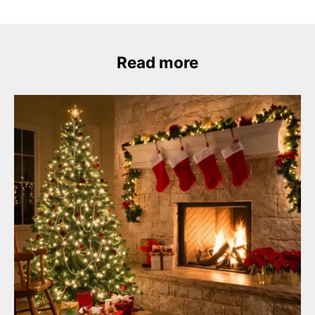
Read more