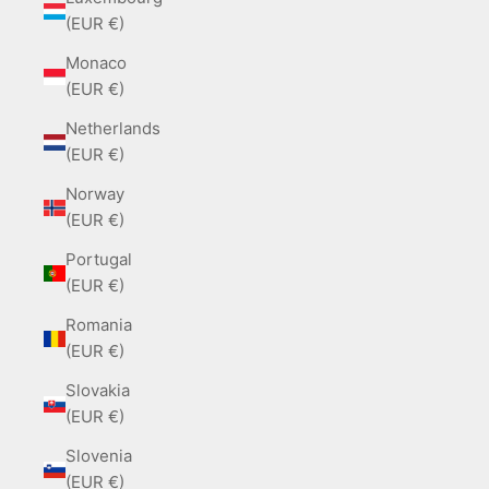
(EUR €)
Monaco
(EUR €)
Netherlands
(EUR €)
Norway
(EUR €)
Portugal
(EUR €)
Romania
(EUR €)
Slovakia
(EUR €)
Slovenia
(EUR €)