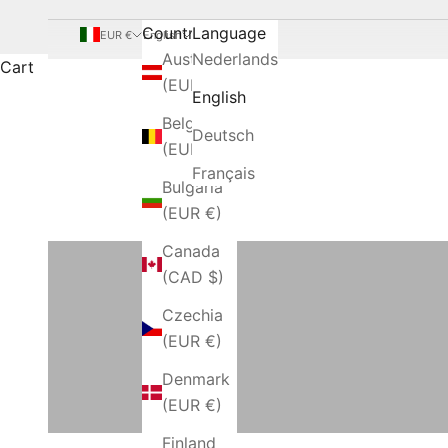
Country
Language
EUR €
English
Austria
Nederlands
Cart
(EUR €)
English
Belgium
Deutsch
(EUR €)
Français
Bulgaria
(EUR €)
Bathrobes and Kimonos
Canada
(CAD $)
Czechia
Bedspreads
(EUR €)
Denmark
(EUR €)
Finland