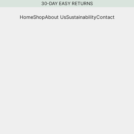
30-DAY EASY RETURNS
Home
Shop
About Us
Sustainability
Contact