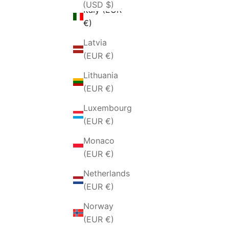
(USD $)
Italy (EUR
€)
Latvia
(EUR €)
Lithuania
(EUR €)
Luxembourg
(EUR €)
Monaco
(EUR €)
Netherlands
(EUR €)
Norway
(EUR €)