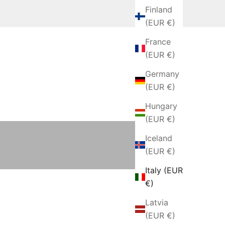
Finland
(EUR €)
France
(EUR €)
Germany
(EUR €)
Hungary
Blankets and Throws
(EUR €)
Iceland
(EUR €)
Italy (EUR
€)
Latvia
(EUR €)