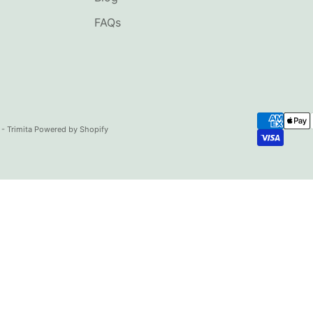
FAQs
- Trimita
Powered by Shopify