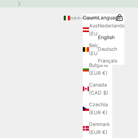
Next
Country
Language
Search
Cart
EUR €
English
Austria
Nederlands
(EUR €)
English
Belgium
Deutsch
(EUR €)
Français
Bulgaria
(EUR €)
Canada
(CAD $)
Czechia
(EUR €)
Denmark
(EUR €)