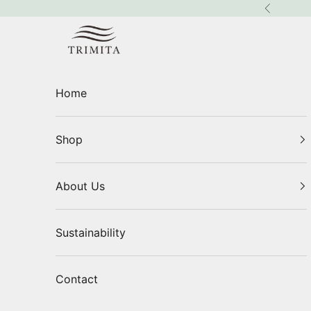
Skip to content
Previous
Trimita
Home
Shop
About Us
Sustainability
Contact