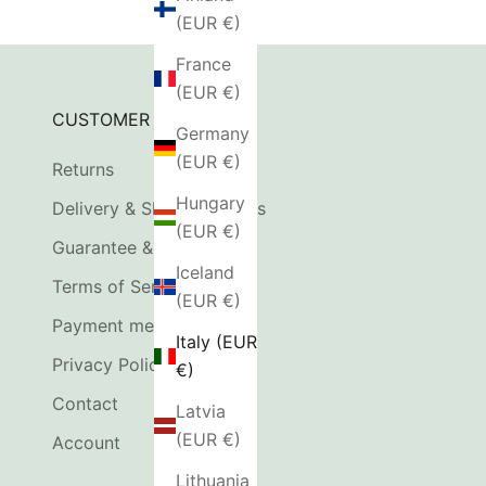
(EUR €)
France
(EUR €)
CUSTOMER SERVICE
Germany
(EUR €)
Returns
Hungary
Delivery & Shipping Costs
(EUR €)
Guarantee & Complaints
Iceland
Terms of Service
(EUR €)
Payment methods
Italy (EUR
Privacy Policy
€)
Contact
Latvia
(EUR €)
Account
Lithuania