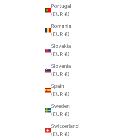
Portugal
(EUR €)
Romania
(EUR €)
Slovakia
(EUR €)
Slovenia
(EUR €)
Spain
(EUR €)
Sweden
(EUR €)
Switzerland
(EUR €)