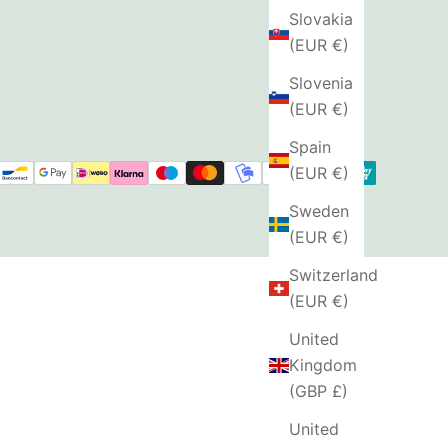
Slovakia
(EUR €)
Slovenia
(EUR €)
Spain
(EUR €)
Sweden
(EUR €)
Switzerland
(EUR €)
United
Kingdom
(GBP £)
United