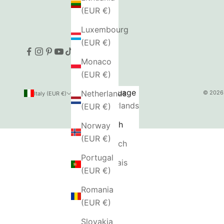
(EUR €)
Luxembourg
(EUR €)
Monaco
(EUR €)
Country
Language
Netherlands
© 2026 
Italy (EUR €)
English
Austria
Nederlands
(EUR €)
(EUR €)
English
Norway
Belgium
(EUR €)
Deutsch
(EUR €)
Portugal
Français
Bulgaria
(EUR €)
(EUR €)
Romania
Canada
(EUR €)
(CAD $)
Slovakia