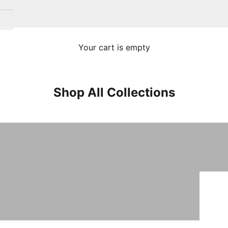
Your cart is empty
Shop All Collections
Turkish Towels
Sale