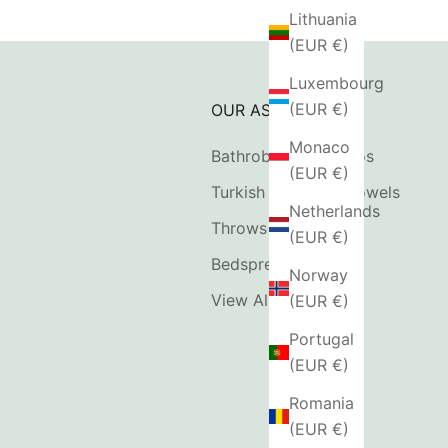
Lithuania
(EUR €)
Luxembourg
(EUR €)
OUR ASSORTMENT
Monaco
Bathrobes & Kimonos
(EUR €)
Turkish Hammam Towels
Netherlands
Throws & Blankets
(EUR €)
Bedspreads
Norway
View All
(EUR €)
Portugal
(EUR €)
Romania
(EUR €)