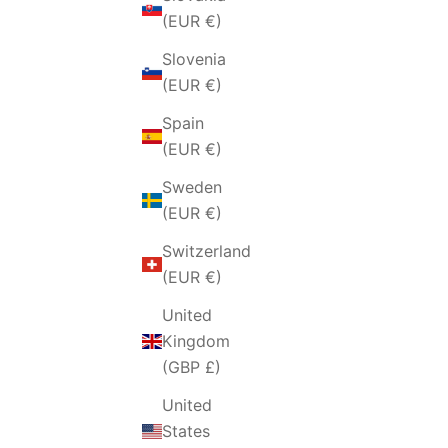
Czechia
(EUR €)
(EUR €)
Slovenia
Denmark
(EUR €)
(EUR €)
Spain
Finland
(EUR €)
(EUR €)
Sweden
France
(EUR €)
(EUR €)
Switzerland
Germany
(EUR €)
(EUR €)
United
Hungary
Kingdom
(EUR €)
(GBP £)
Iceland
United
(EUR €)
States