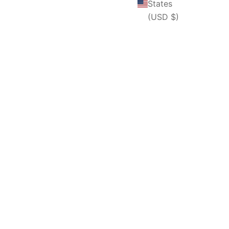
States
(USD $)