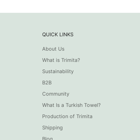
QUICK LINKS
About Us
What is Trimita?
Sustainability
B2B
Community
What Is a Turkish Towel?
Production of Trimita
Shipping
Blog