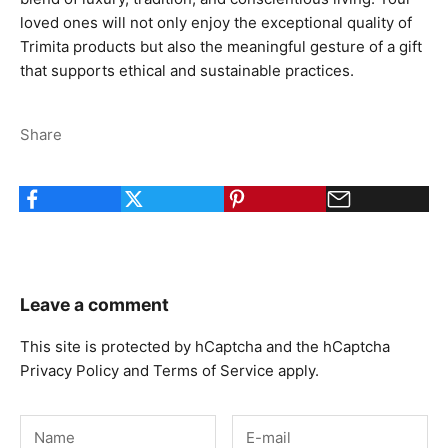
loved ones will not only enjoy the exceptional quality of
Trimita products but also the meaningful gesture of a gift
that supports ethical and sustainable practices.
Share
Leave a comment
This site is protected by hCaptcha and the hCaptcha
Privacy Policy
and
Terms of Service
apply.