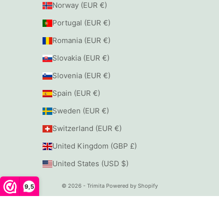
Norway (EUR €)
Portugal (EUR €)
Romania (EUR €)
Slovakia (EUR €)
Slovenia (EUR €)
Spain (EUR €)
Sweden (EUR €)
Switzerland (EUR €)
United Kingdom (GBP £)
United States (USD $)
© 2026 - Trimita
Powered by Shopify
9,5