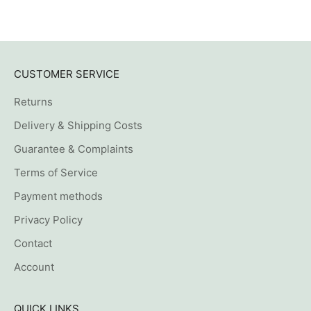
CUSTOMER SERVICE
Returns
Delivery & Shipping Costs
Guarantee & Complaints
Terms of Service
Payment methods
Privacy Policy
Contact
Account
QUICK LINKS