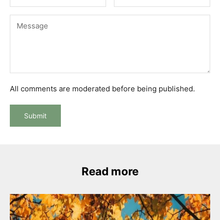
All comments are moderated before being published.
Submit
Read more