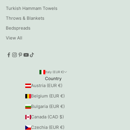
Turkish Hammam Towels
Throws & Blankets
Bedspreads
View All
Italy (EUR €)
Country
Austria (EUR €)
Belgium (EUR €)
Bulgaria (EUR €)
Canada (CAD $)
Czechia (EUR €)