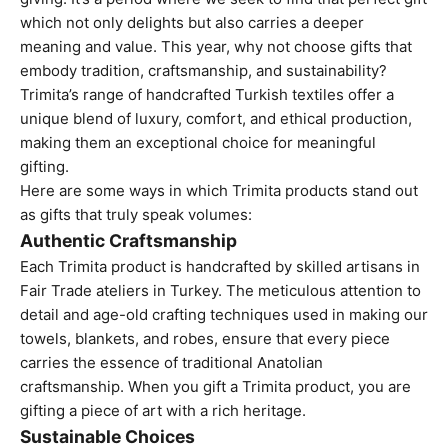
which not only delights but also carries a deeper
meaning and value. This year, why not choose gifts that
embody tradition, craftsmanship, and sustainability?
Trimita’s range of handcrafted Turkish textiles offer a
unique blend of luxury, comfort, and ethical production,
making them an exceptional choice for meaningful
gifting.
Here are some ways in which
Trimita products
stand out
as gifts that truly speak volumes:
Authentic Craftsmanship
Each Trimita product is handcrafted by skilled artisans in
Fair Trade ateliers in Turkey. The meticulous attention to
detail and age-old crafting techniques used in making our
towels, blankets, and robes, ensure that every piece
carries the essence of traditional Anatolian
craftsmanship. When you gift a Trimita product, you are
gifting a piece of art with a rich heritage.
Sustainable Choices