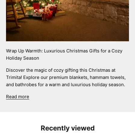
Wrap Up Warmth: Luxurious Christmas Gifts for a Cozy
Holiday Season
Discover the magic of cozy gifting this Christmas at
Trimita! Explore our premium blankets, hammam towels,
and bathrobes for a warm and luxurious holiday season.
Read more
Recently viewed