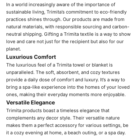
In a world increasingly aware of the importance of
sustainable living, Trimita’s commitment to eco-friendly
practices shines through. Our products are made from
natural materials, with responsible sourcing and
carbon-
neutral shipping.
Gifting a Trimita textile is a way to show
love and care not just for the recipient but also for our
planet.
Luxurious Comfort
The luxurious feel of a Trimita towel or blanket is
unparalleled. The soft, absorbent, and cozy textures
provide a daily dose of comfort and luxury. It’s a way to
bring a spa-like experience into the homes of your loved
ones, making their everyday moments more enjoyable.
Versatile Elegance
Trimita products boast a timeless elegance that
complements any decor style. Their versatile nature
makes them a perfect accessory for various settings, be
it a cozy evening at home, a beach outing, or a spa day.