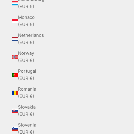
(EUR €)
Monaco
(EUR €)
Netherlands
(EUR €)
Norway
(EUR €)
Portugal
(EUR €)
Romania
(EUR €)
Slovakia
(EUR €)
Slovenia
(EUR €)