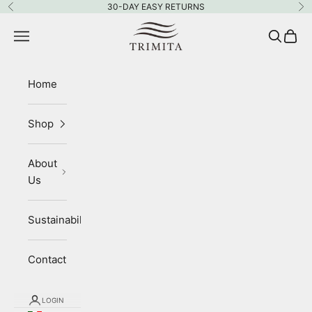
Skip to content
30-DAY EASY RETURNS
Previous
Ne
Trimita
Navigation menu
Search
Cart
Home
Shop
About
Us
Sustainability
Contact
LOGIN