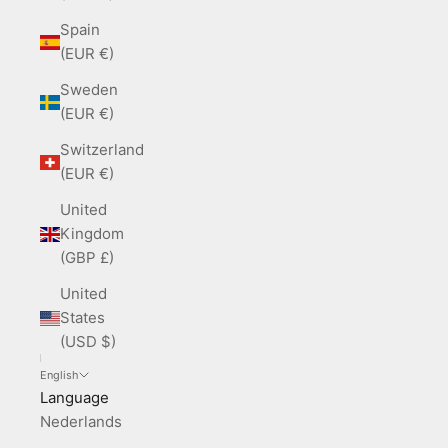
Spain
(EUR €)
Sweden
(EUR €)
Switzerland
(EUR €)
United
Kingdom
(GBP £)
United
States
(USD $)
English
Language
Nederlands