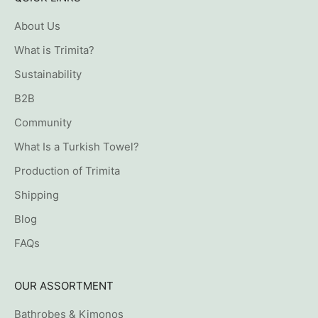
About Us
What is Trimita?
Sustainability
B2B
Community
What Is a Turkish Towel?
Production of Trimita
Shipping
Blog
FAQs
OUR ASSORTMENT
Bathrobes & Kimonos