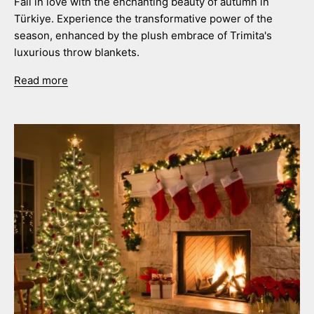
Fall in love with the enchanting beauty of autumn in
Türkiye. Experience the transformative power of the
season, enhanced by the plush embrace of Trimita's
luxurious throw blankets.
Read more