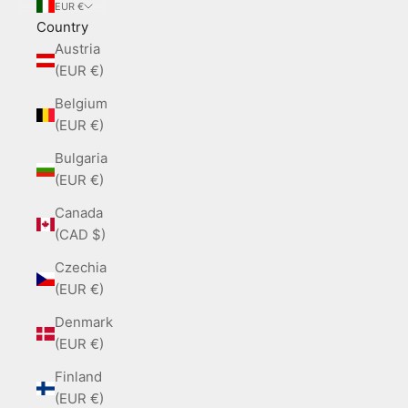
EUR €
Country
Austria
(EUR €)
Belgium
(EUR €)
Bulgaria
(EUR €)
Canada
(CAD $)
Czechia
(EUR €)
Denmark
(EUR €)
Finland
(EUR €)