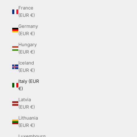
France
(EUR €)
Germany
(EUR €)
Hungary
(EUR €)
Iceland
(EUR €)
Italy (EUR
€)
Latvia
(EUR €)
Lithuania
(EUR €)
Luxembourg