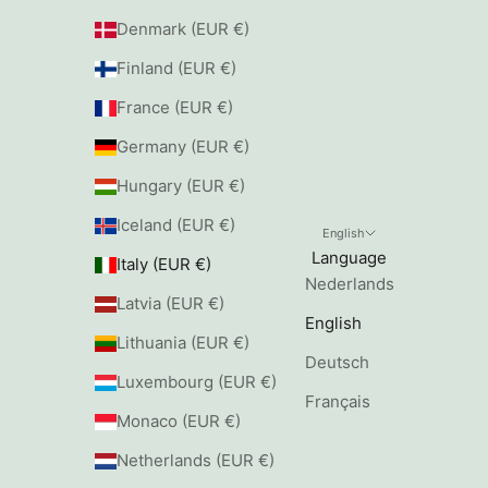
Denmark (EUR €)
Finland (EUR €)
France (EUR €)
Germany (EUR €)
Hungary (EUR €)
Iceland (EUR €)
English
Language
Italy (EUR €)
Nederlands
Latvia (EUR €)
English
Lithuania (EUR €)
Deutsch
Luxembourg (EUR €)
Français
Monaco (EUR €)
Netherlands (EUR €)