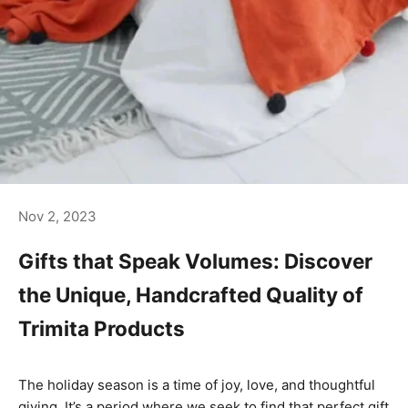
Nov 2, 2023
Gifts that Speak Volumes: Discover
the Unique, Handcrafted Quality of
Trimita Products
The holiday season is a time of joy, love, and thoughtful
giving. It’s a period where we seek to find that perfect gift