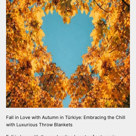
Fall in Love with Autumn in Türkiye: Embracing the Chill
with Luxurious Throw Blankets