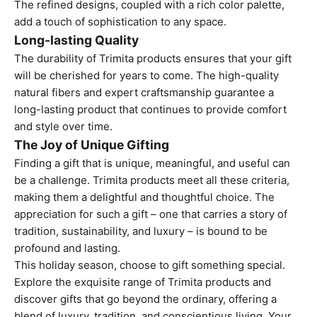
The refined designs, coupled with a rich color palette,
add a touch of sophistication to any space.
Long-lasting Quality
The durability of Trimita products ensures that your gift
will be cherished for years to come. The high-quality
natural fibers and expert craftsmanship guarantee a
long-lasting product that continues to provide comfort
and style over time.
The Joy of Unique Gifting
Finding a gift that is unique, meaningful, and useful can
be a challenge. Trimita products meet all these criteria,
making them a delightful and thoughtful choice. The
appreciation for such a gift – one that carries a story of
tradition, sustainability, and luxury – is bound to be
profound and lasting.
This holiday season, choose to gift something special.
Explore the exquisite range of Trimita products and
discover gifts that go beyond the ordinary, offering a
blend of luxury, tradition, and conscientious living. Your