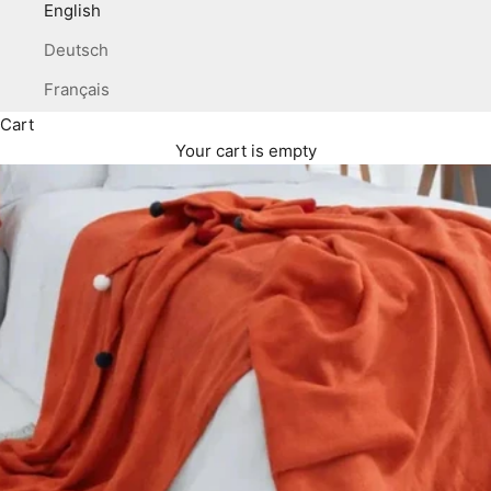
English
Deutsch
Français
Cart
Your cart is empty